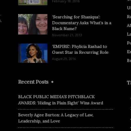
February 18, 2016
U
.
R
‘Searching for Shaniqua’:
,
Documentary Asks What’s in a
Af
Black Name?
L
November 21, 2013
Po
‘EMPIRE’: Phylicia Rashad to
E
Guest Star in Recurring Role
August 29, 2016
B
Recent Posts
T
BLACK PUBLIC MEDIA’S PITCHBLACK
AWARDS: ‘Hiding in Plain Sight’ Wins Award
Beverly Agee Burton: A Legacy of Law,
Leadership, and Love