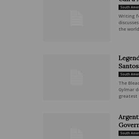
South Amer
Writing f
discusse
the world
Legend
Santos
South Amer
The Bleac
Gylmar d
greatest 
Argenti
Govern
South Amer