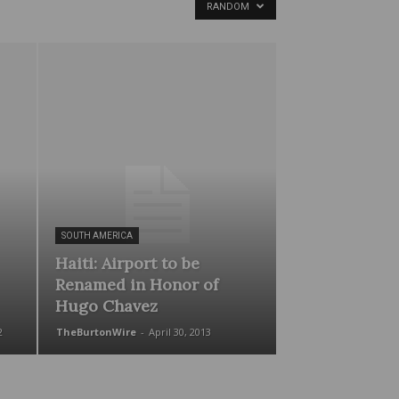
RANDOM
SOUTH AMERICA
Haiti: Airport to be
Renamed in Honor of
Hugo Chavez
2
TheBurtonWire
-
April 30, 2013