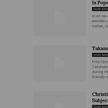
Is Pope
South Amer
In an op-
wonders 
Italian, is.
Takana
South Amer
http://y
Takanakuy
during t
literally
Christi
Subjec
South Amer