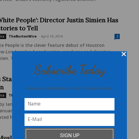
White People’: Director Justin Simien Has
ories to Tell
TheBurtonWire
-
April 14, 2014
ica
2
e People is the clever feature debut of Houston
w-Los Angeles-based writer, producer and director
mien. The winner of this year's Sundance...
Subscribe Today
s Stake in the 2012 U.S. Presidential
on
Receive the latest news from The Burton Wire
TheBurtonWire
-
September 5, 2012
ica
1
by Ian Walcott When President Dilma Rousseff took
 January 2011, she made history on a number of fronts.
ated her to be the...
Muslim Woman Be a Feminist?