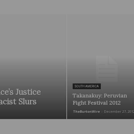
Wire
SOUTH AMERICA
ce’s Justice
Takanakuy: Peruvian
acist Slurs
Fight Festival 2012
TheBurtonWire
-
December 27, 201