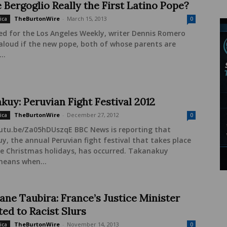
 Bergoglio Really the First Latino Pope?
TheBurtonWire
-
March 15, 2013
ica
0
ed for the Los Angeles Weekly, writer Dennis Romero
aloud if the new pope, both of whose parents are
..
kuy: Peruvian Fight Festival 2012
TheBurtonWire
-
December 27, 2012
ica
0
outu.be/Za05hDUszqE BBC News is reporting that
, the annual Peruvian fight festival that takes place
he Christmas holidays, has occurred. Takanakuy
 means when...
ane Taubira: France’s Justice Minister
ted to Racist Slurs
TheBurtonWire
-
November 14, 2013
ica
0