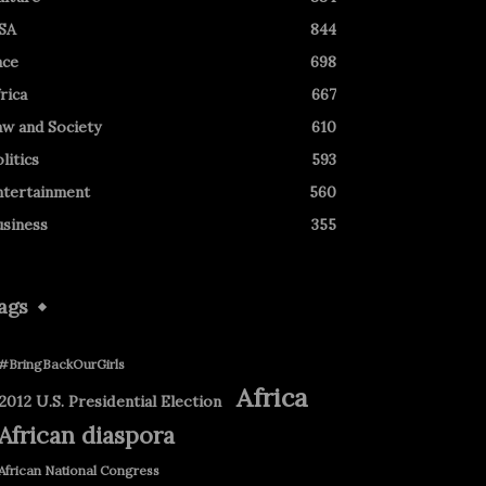
SA
844
ace
698
rica
667
aw and Society
610
litics
593
ntertainment
560
usiness
355
ags
#BringBackOurGirls
Africa
2012 U.S. Presidential Election
African diaspora
African National Congress