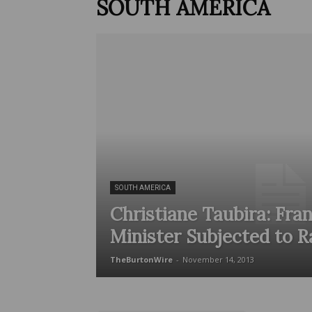
SOUTH AMERICA
SOUTH AMERICA
Christiane Taubira: Fran
Minister Subjected to R
TheBurtonWire
-
November 14, 2013