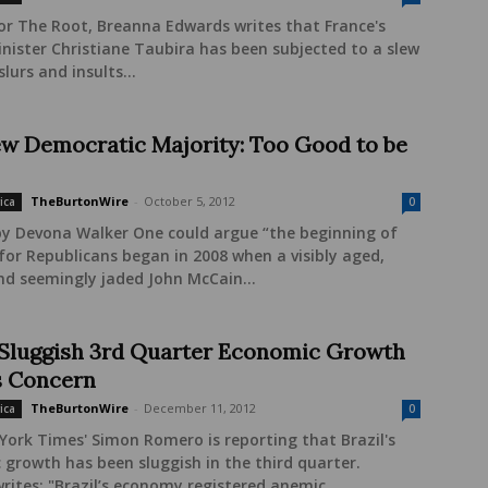
or The Root, Breanna Edwards writes that France's
inister Christiane Taubira has been subjected to a slew
slurs and insults...
w Democratic Majority: Too Good to be
TheBurtonWire
-
October 5, 2012
ica
0
by Devona Walker One could argue “the beginning of
for Republicans began in 2008 when a visibly aged,
nd seemingly jaded John McCain...
: Sluggish 3rd Quarter Economic Growth
 Concern
TheBurtonWire
-
December 11, 2012
ica
0
ork Times' Simon Romero is reporting that Brazil's
growth has been sluggish in the third quarter.
ites: "Brazil’s economy registered anemic...