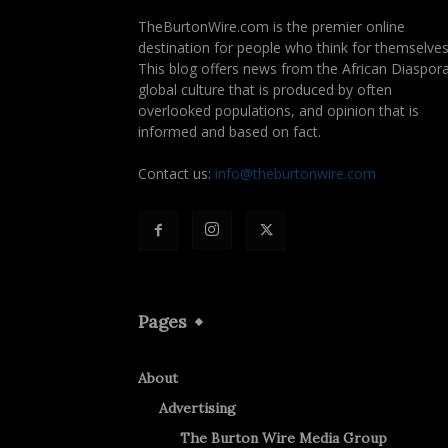
TheBurtonWire.com is the premier online
destination for people who think for themselves
This blog offers news from the African Diaspora
global culture that is produced by often
overlooked populations, and opinion that is
informed and based on fact.
Contact us:
info@theburtonwire.com
Pages
About
Advertising
The Burton Wire Media Group