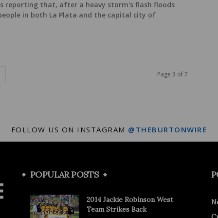
s reporting that, after a heavy storm's flash floods
 people in both La Plata and the capital city of
Page 3 of 7
FOLLOW US ON INSTAGRAM
@THEBURTONWIRE
POPULAR POSTS
P
2014 Jackie Robinson West
N
Team Strikes Back
C