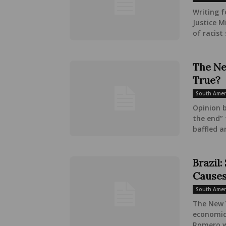
Writing f
Justice M
of racist 
The Ne
True?
South Amer
Opinion 
the end” 
baffled a
Brazil
Causes
South Amer
The New Y
economic 
Romero wr