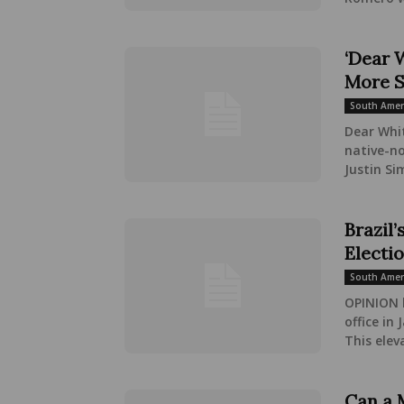
‘Dear 
More St
South Amer
Dear Whit
native-no
Justin Si
Brazil’
Electi
South Amer
OPINION 
office in
This elev
Can a 