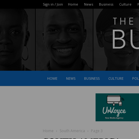
Sign in / Join
Home
News
Business
Culture
P
HOME
NEWS
BUSINESS
CULTURE
POL
Home
South America
Page 3