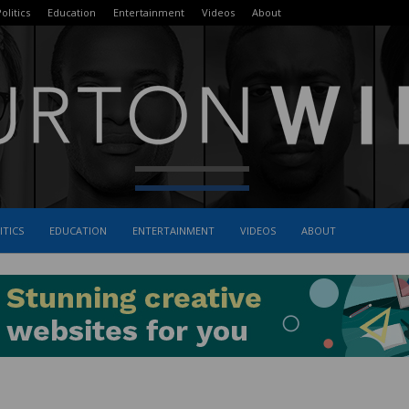
olitics
Education
Entertainment
Videos
About
ITICS
EDUCATION
ENTERTAINMENT
VIDEOS
ABOUT
The
Burton