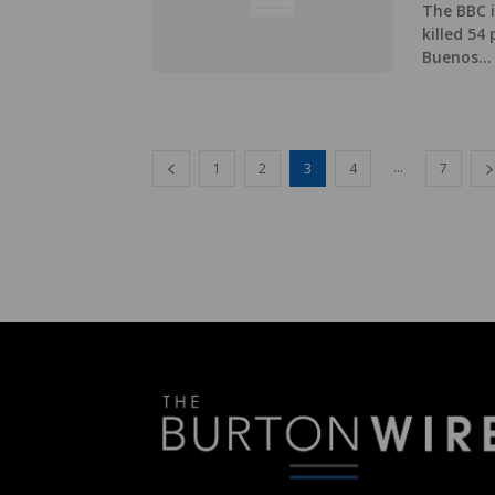
The BBC i
killed 54
Buenos...
...
1
2
3
4
7