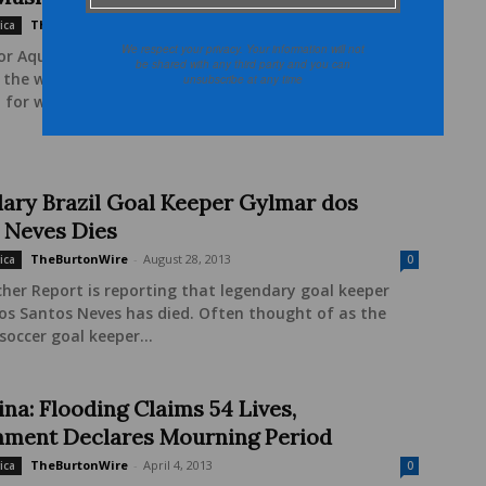
TheBurtonWire
-
October 18, 2013
ica
0
We respect your privacy. Your information will not
or Aquila-Style.com, blogger Fatimah Jackson-Best
be shared with any third party and you can
s the work that Muslim women are doing throughout
unsubscribe at any time
 for women's rights (Malala Yousafzai, anyone?). She...
ary Brazil Goal Keeper Gylmar dos
 Neves Dies
TheBurtonWire
-
August 28, 2013
ica
0
her Report is reporting that legendary goal keeper
os Santos Neves has died. Often thought of as the
soccer goal keeper...
na: Flooding Claims 54 Lives,
ment Declares Mourning Period
TheBurtonWire
-
April 4, 2013
ica
0