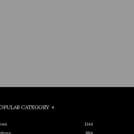
OPULAR CATEGORY
ews
1144
ulture
884