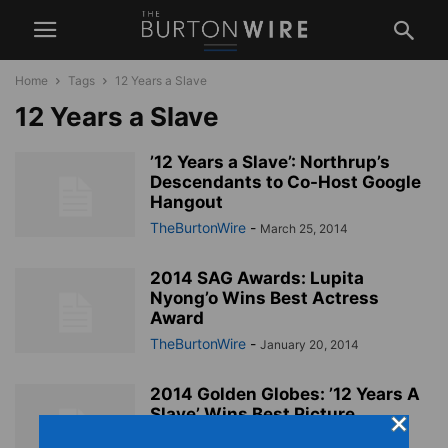
Home
Tags
12 Years a Slave
12 Years a Slave
’12 Years a Slave’: Northrup’s
Descendants to Co-Host Google
Hangout
TheBurtonWire
-
March 25, 2014
2014 SAG Awards: Lupita
Nyong’o Wins Best Actress
Award
TheBurtonWire
-
January 20, 2014
2014 Golden Globes: ’12 Years A
Slave’ Wins Best Picture
TheBurtonWire
-
January 13, 2014