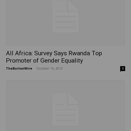
All Africa: Survey Says Rwanda Top
Promoter of Gender Equality
TheBurtonWire
-
October 15, 2013
0