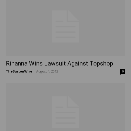
Rihanna Wins Lawsuit Against Topshop
TheBurtonWire
-
August 4, 2013
0