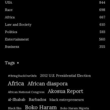
USA
844
Race
698
Africa
667
Law and Society
610
Politics
593
Entertainment
560
Business
355
Tags
2012 U.S. Presidential Election
#BringBackOurGirls
Africa
African diaspora
Akosua Report
African National Congress
Barbados
al-Shabab
black entrepreneurs
Boko Haram
Black film
Boko Haram Nigeria