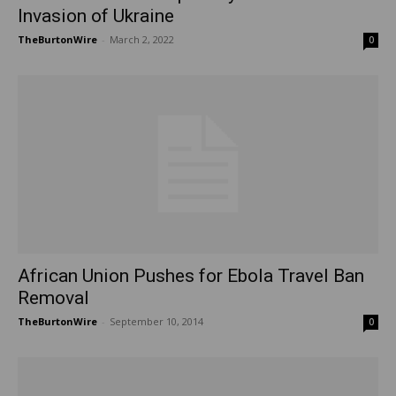
Invasion of Ukraine
TheBurtonWire
-
March 2, 2022
0
African Union Pushes for Ebola Travel Ban
Removal
TheBurtonWire
-
September 10, 2014
0