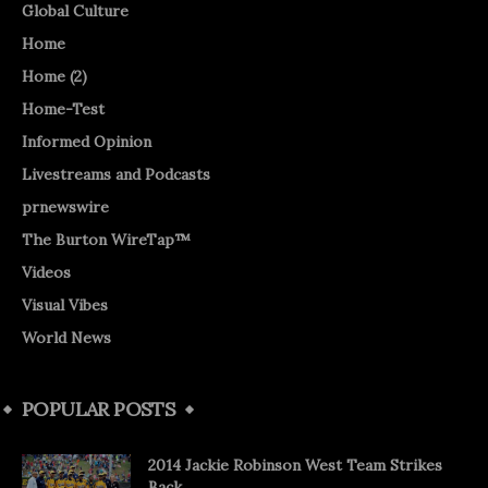
Global Culture
Home
Home (2)
Home-Test
Informed Opinion
Livestreams and Podcasts
prnewswire
The Burton WireTap™
Videos
Visual Vibes
World News
POPULAR POSTS
2014 Jackie Robinson West Team Strikes
Back