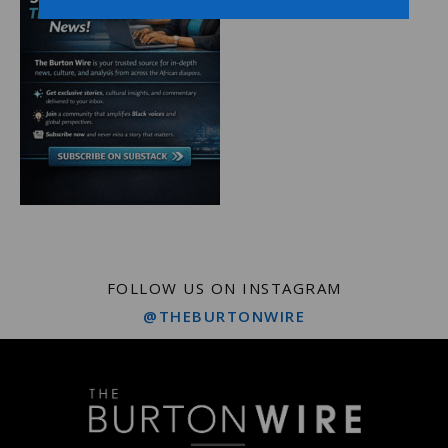
FOLLOW US ON INSTAGRAM
@THEBURTONWIRE