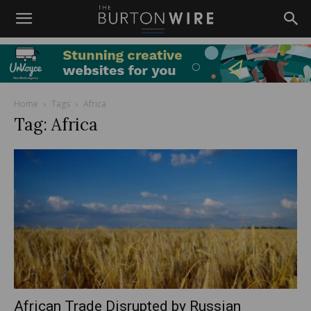
Home
Tags
Africa
Tag: Africa
African Trade Disrupted by Russian