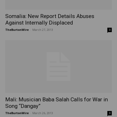
Somalia: New Report Details Abuses
Against Internally Displaced
TheBurtonWire
-
March 27, 2013
0
Mali: Musician Baba Salah Calls for War in
Song “Dangay”
TheBurtonWire
-
March 26, 2013
0