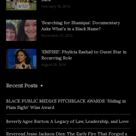
February 18, 2016
‘Searching for Shaniqua’: Documentary
Asks What’s in a Black Name?
November 21, 2013
‘EMPIRE’: Phylicia Rashad to Guest Star in
Recurring Role
August 29, 2016
Recent Posts
BLACK PUBLIC MEDIA’S PITCHBLACK AWARDS: ‘Hiding in
Plain Sight’ Wins Award
Beverly Agee Burton: A Legacy of Law, Leadership, and Love
Reverend Jesse Jackson Dies: The Early Fire That Forged a