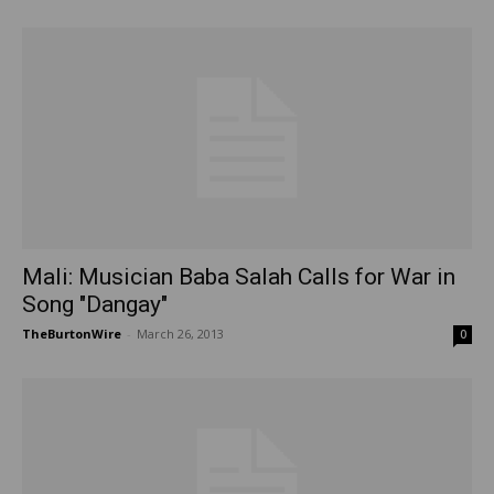
Mali: Musician Baba Salah Calls for War in
Song "Dangay"
TheBurtonWire
-
March 26, 2013
0