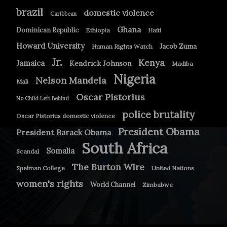
brazil
domestic violence
Caribbean
Ghana
Dominican Republic
Ethiopia
Haiti
Howard University
Jacob Zuma
Human Rights Watch
Jr.
Kenya
Jamaica
Kendrick Johnson
Madiba
Nigeria
Nelson Mandela
Mali
Oscar Pistorius
No Child Left Behind
police brutality
Oscar Pistorius domestic violence
President Obama
President Barack Obama
South Africa
Somalia
Scandal
The Burton Wire
Spelman College
United Nations
women's rights
World Channel
Zimbabwe