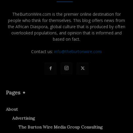
TheBurtonWire.com is the premier online destination for
people who think for themselves. This blog offers news from
the African Diaspora, global culture that is produced by often
overlooked populations, and opinion that is informed and
based on fact.
Contact us:
info@theburtonwire.com
Pages
About
Advertising
The Burton Wire Media Group Consulting