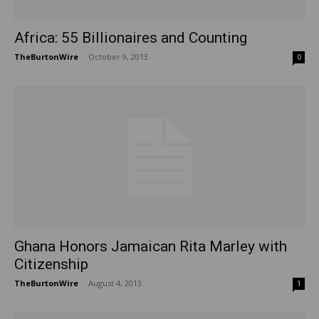
Africa: 55 Billionaires and Counting
TheBurtonWire
-
October 9, 2013
0
Ghana Honors Jamaican Rita Marley with
Citizenship
TheBurtonWire
-
August 4, 2013
1