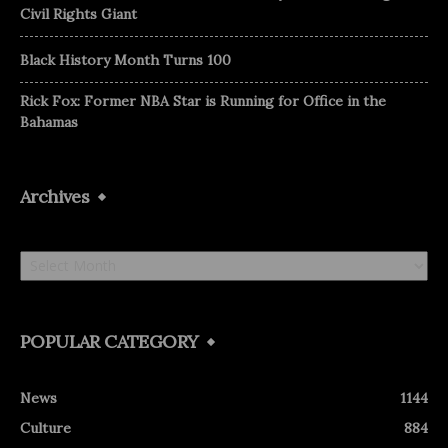
Civil Rights Giant
Black History Month Turns 100
Rick Fox: Former NBA Star is Running for Office in the
Bahamas
Archives
Archives
POPULAR CATEGORY
News
1144
Culture
884