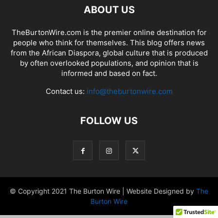
ABOUT US
TheBurtonWire.com is the premier online destination for
people who think for themselves. This blog offers news
from the African Diaspora, global culture that is produced
by often overlooked populations, and opinion that is
informed and based on fact.
Contact us:
info@theburtonwire.com
FOLLOW US
© Copyright 2021 The Burton Wire | Website Designed by
The
Burton Wire