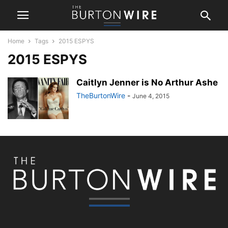
Home
Tags
2015 ESPYS
2015 ESPYS
Caitlyn Jenner is No Arthur Ashe
TheBurtonWire
-
June 4, 2015