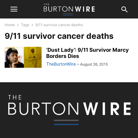
Home
Tags
9/11 survivor cancer deaths
9/11 survivor cancer deaths
‘Dust Lady’: 9/11 Survivor Marcy
Borders Dies
TheBurtonWire
-
August 26, 2015