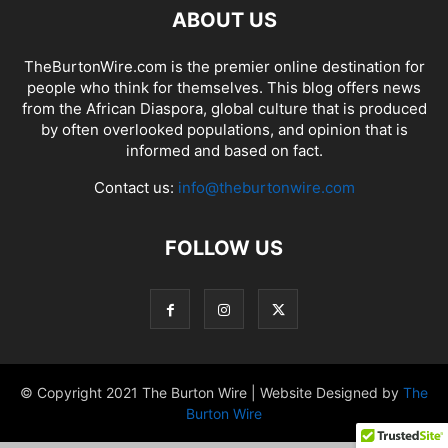
ABOUT US
TheBurtonWire.com is the premier online destination for
people who think for themselves. This blog offers news
from the African Diaspora, global culture that is produced
by often overlooked populations, and opinion that is
informed and based on fact.
Contact us:
info@theburtonwire.com
FOLLOW US
© Copyright 2021 The Burton Wire | Website Designed by
The
Burton Wire