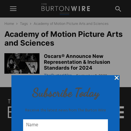
Home
Tags
Academy of Motion Picture Arts and Sciences
Academy of Motion Picture Arts
and Sciences
Oscars® Announce New
Representation & Inclusion
Standards for 2024
TheBurtonWire
-
September 9, 2020
Subscribe Today
Receive the latest news from The Burton Wire