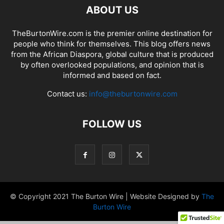
ABOUT US
TheBurtonWire.com is the premier online destination for
people who think for themselves. This blog offers news
from the African Diaspora, global culture that is produced
by often overlooked populations, and opinion that is
informed and based on fact.
Contact us:
info@theburtonwire.com
FOLLOW US
© Copyright 2021 The Burton Wire | Website Designed by
The
Burton Wire