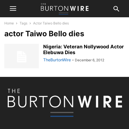
Home
Tags
Actor Taiwo Bello dies
actor Taiwo Bello dies
Nigeria: Veteran Nollywood Actor
Elebuwa Dies
TheBurtonWire
-
December 6, 2012