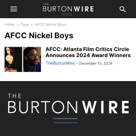
Home
Tags
AFCC Nickel Boys
AFCC Nickel Boys
AFCC: Atlanta Film Critics Circle
Announces 2024 Award Winners
TheBurtonWire
-
December 10, 2024