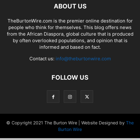
ABOUT US
TheBurtonWire.com is the premier online destination for
people who think for themselves. This blog offers news
from the African Diaspora, global culture that is produced
by often overlooked populations, and opinion that is
informed and based on fact.
Contact us:
info@theburtonwire.com
FOLLOW US
© Copyright 2021 The Burton Wire | Website Designed by
The
Burton Wire