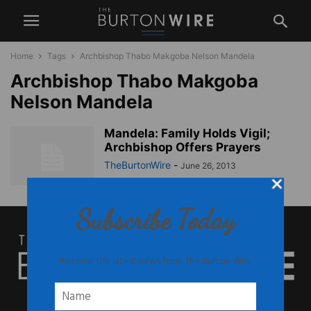
Home
Tags
Archbishop Thabo Makgoba Nelson Mandela
Archbishop Thabo Makgoba
Nelson Mandela
Mandela: Family Holds Vigil;
Archbishop Offers Prayers
TheBurtonWire
-
June 26, 2013
Subscribe Today
Receive the latest news from The Burton Wire