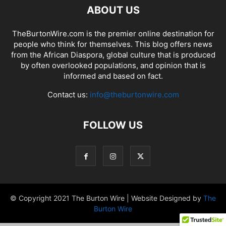
ABOUT US
TheBurtonWire.com is the premier online destination for
people who think for themselves. This blog offers news
from the African Diaspora, global culture that is produced
by often overlooked populations, and opinion that is
informed and based on fact.
Contact us:
info@theburtonwire.com
FOLLOW US
© Copyright 2021 The Burton Wire | Website Designed by
The
Burton Wire