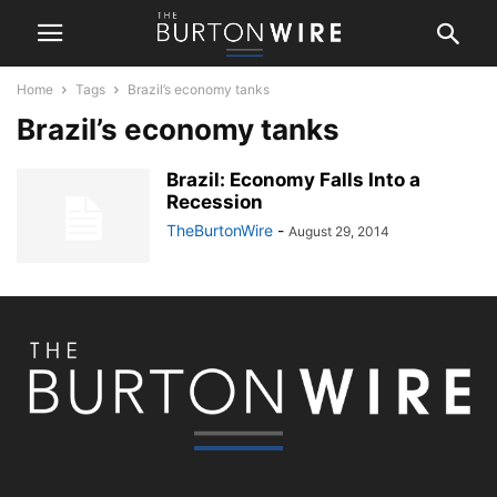
Home
Tags
Brazil’s economy tanks
Brazil’s economy tanks
Brazil: Economy Falls Into a
Recession
TheBurtonWire
-
August 29, 2014