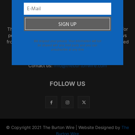
ABOUT US
TheBurtonWire.com is the premier online destination for
people who think for themselves. This blog offers news
from the African Diaspora, global culture that is produced
We respect your privacy. Your information will not
be shared with any third party and you can
by often overlooked populations, and opinion that is
unsubscribe at any time
informed and based on fact.
Contact us:
info@theburtonwire.com
FOLLOW US
© Copyright 2021 The Burton Wire | Website Designed by
The
Burton Wire