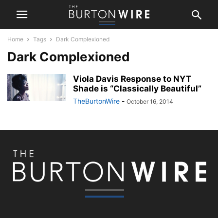
Home
Tags
Dark Complexioned
Dark Complexioned
Viola Davis Response to NYT
Shade is “Classically Beautiful”
TheBurtonWire
-
October 16, 2014