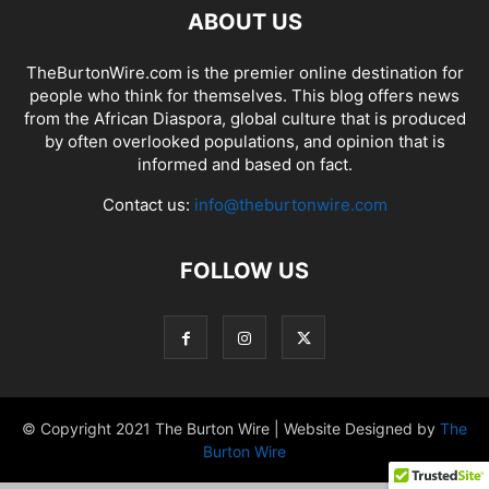
ABOUT US
TheBurtonWire.com is the premier online destination for
people who think for themselves. This blog offers news
from the African Diaspora, global culture that is produced
by often overlooked populations, and opinion that is
informed and based on fact.
Contact us:
info@theburtonwire.com
FOLLOW US
© Copyright 2021 The Burton Wire | Website Designed by
The
Burton Wire