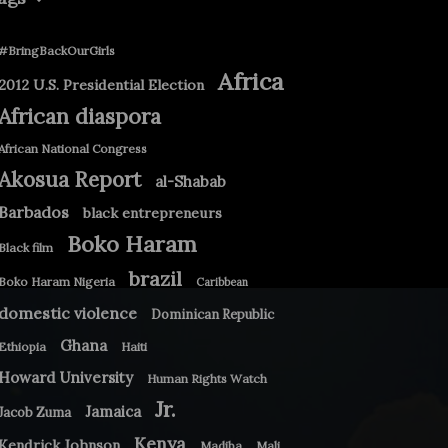
#BringBackOurGirls
Africa
2012 U.S. Presidential Election
African diaspora
African National Congress
Akosua Report
al-Shabab
Barbados
black entrepreneurs
Boko Haram
Black film
brazil
Boko Haram Nigeria
Caribbean
domestic violence
Dominican Republic
Ghana
Ethiopia
Haiti
Howard University
Human Rights Watch
Jr.
Jamaica
Jacob Zuma
Kenya
Kendrick Johnson
Madiba
Mali