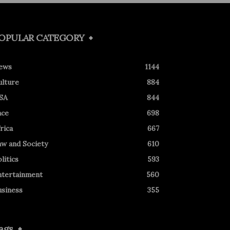
OPULAR CATEGORY
ews
1144
ulture
884
SA
844
ace
698
rica
667
aw and Society
610
litics
593
ntertainment
560
usiness
355
ags