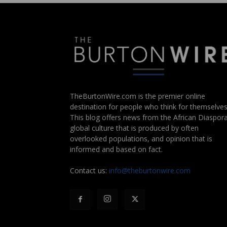
TheBurtonWire.com is the premier online
destination for people who think for themselves
This blog offers news from the African Diaspora
global culture that is produced by often
overlooked populations, and opinion that is
informed and based on fact.
Contact us:
info@theburtonwire.com