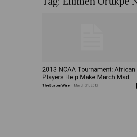
Tag: Ehimen Orukpe N
2013 NCAA Tournament: African
Players Help Make March Mad
TheBurtonWire
-
March 31, 2013