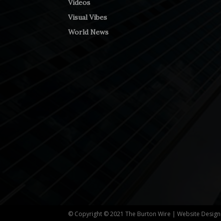
Videos
Visual Vibes
World News
© Copyright © 2021 The Burton Wire | Website Desig