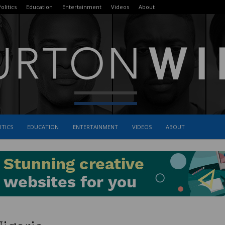
olitics
Education
Entertainment
Videos
About
ITICS
EDUCATION
ENTERTAINMENT
VIDEOS
ABOUT
The
Burton