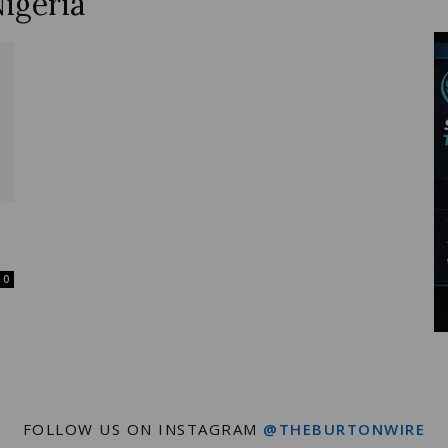
igeria
Wire
0
FOLLOW US ON INSTAGRAM
@THEBURTONWIRE