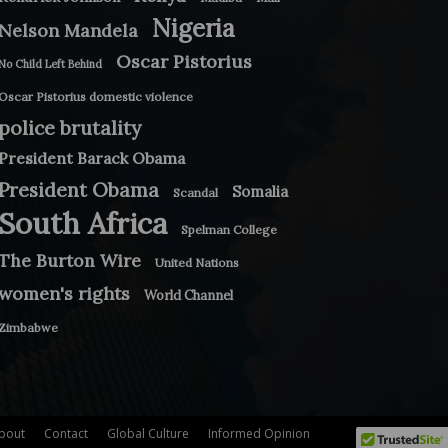
Nigeria
Nelson Mandela
Oscar Pistorius
No Child Left Behind
Oscar Pistorius domestic violence
police brutality
President Barack Obama
President Obama
Somalia
Scandal
South Africa
Spelman College
The Burton Wire
United Nations
women's rights
World Channel
Zimbabwe
bout
Contact
Global Culture
Informed Opinion