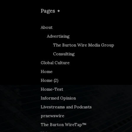
Pages
About
Advertising
The Burton Wire Media Group
Consulting
Global Culture
Home
Home (2)
Home-Test
Informed Opinion
Livestreams and Podcasts
prnewswire
The Burton WireTap™