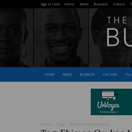
Sign in / Join
Home
News
Business
Culture
P
HOME
NEWS
BUSINESS
CULTURE
POL
Home
Tags
Ehimen Orukpe Nigeria