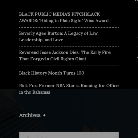
BLACK PUBLIC MEDIA’S PITCHBLACK
AWARDS: ‘Hiding in Plain Sight’ Wins Award
Beverly Agee Burton: A Legacy of Law,
Leadership, and Love
Reverend Jesse Jackson Dies: The Early Fire
That Forged a Civil Rights Giant
Black History Month Turns 100
Rick Fox: Former NBA Star is Running for Office
in the Bahamas
Archives
Archives