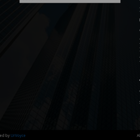
ned by
UrVoyce
A