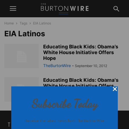
Home
Tags
EIA Latinos
EIA Latinos
Educating Black Kids: Obama’s
White House Initiative Offers
Hope
TheBurtonWire
-
September 10, 2012
Educating Black Kids: Obama's
White House Initiative Offers
Hope
TheBurtonWire
-
Subscribe Today
September 10, 2012
Receive the latest news from The Burton Wire