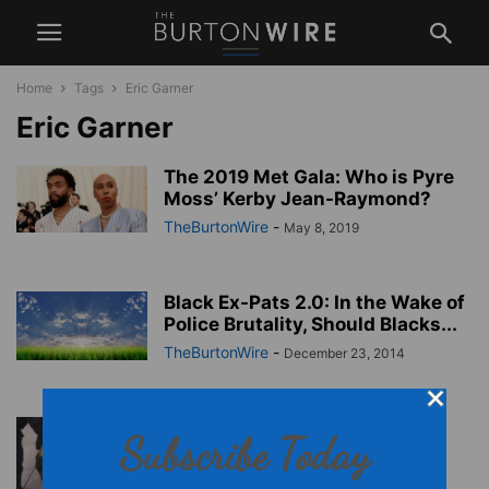
Home
Tags
Eric Garner
Eric Garner
The 2019 Met Gala: Who is Pyre
Moss’ Kerby Jean-Raymond?
TheBurtonWire
-
May 8, 2019
Black Ex-Pats 2.0: In the Wake of
Police Brutality, Should Blacks...
TheBurtonWire
-
December 23, 2014
Grand Jury Decision on Eric
Subscribe Today
Garner Death is Close
TheBurtonWire
-
December 3, 2014