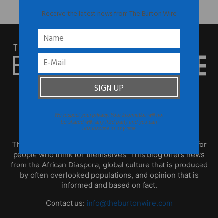
Receive the latest news from The Burton Wire
We respect your privacy. Your information will not
ABOUT US
be shared with any third party and you can
unsubscribe at any time
TheBurtonWire.com is the premier online destination for
people who think for themselves. This blog offers news
from the African Diaspora, global culture that is produced
by often overlooked populations, and opinion that is
informed and based on fact.
Contact us:
info@theburtonwire.com