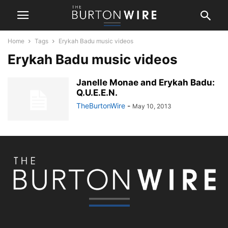
Home
Tags
Erykah Badu music videos
Erykah Badu music videos
Janelle Monae and Erykah Badu:
Q.U.E.E.N.
TheBurtonWire
-
May 10, 2013