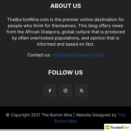
ABOUT US
TheBurtonWire.com is the premier online destination for
people who think for themselves. This blog offers news
from the African Diaspora, global culture that is produced
by often overlooked populations, and opinion that is
informed and based on fact.
Contact us:
info@theburtonwire.com
FOLLOW US
© Copyright 2021 The Burton Wire | Website Designed by
The
Burton Wire