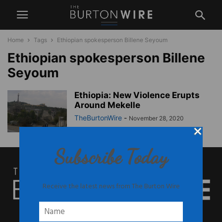
Home
Tags
Ethiopian spokesperson Billene Seyoum
Ethiopian spokesperson Billene
Seyoum
Ethiopia: New Violence Erupts
Around Mekelle
TheBurtonWire
-
November 28, 2020
Subscribe Today
Receive the latest news from The Burton Wire