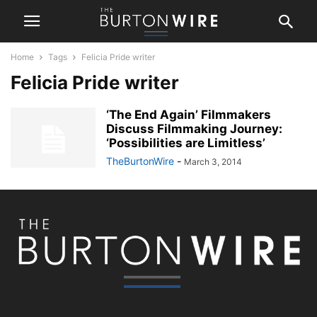
Home
Tags
Felicia Pride writer
Felicia Pride writer
‘The End Again’ Filmmakers
Discuss Filmmaking Journey:
‘Possibilities are Limitless’
TheBurtonWire
-
March 3, 2014