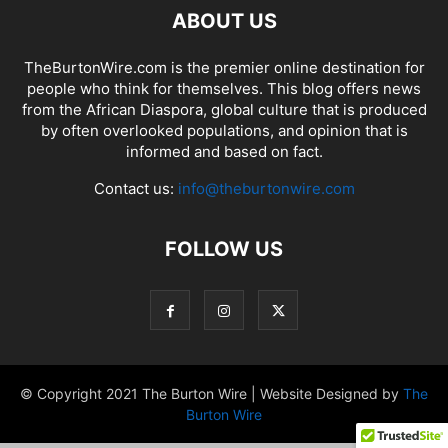
ABOUT US
TheBurtonWire.com is the premier online destination for
people who think for themselves. This blog offers news
from the African Diaspora, global culture that is produced
by often overlooked populations, and opinion that is
informed and based on fact.
Contact us:
info@theburtonwire.com
FOLLOW US
© Copyright 2021 The Burton Wire | Website Designed by
The
Burton Wire