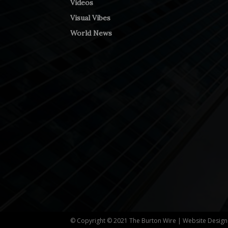
Videos
Visual Vibes
World News
© Copyright © 2021 The Burton Wire | Website Desig