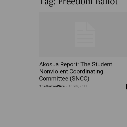
Tag: Freedom Ballot
Akosua Report: The Student
Nonviolent Coordinating
Committee (SNCC)
TheBurtonWire
-
April 8, 2013