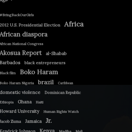
#BringBackOurGirls
Africa
2012 U.S. Presidential Election
African diaspora
African National Congress
Akosua Report
al-Shabab
Barbados
black entrepreneurs
Boko Haram
Black film
brazil
Boko Haram Nigeria
Caribbean
domestic violence
Dominican Republic
Ghana
Ethiopia
Haiti
Howard University
Human Rights Watch
Jr.
Jamaica
Jacob Zuma
Kenya
Kendrick Johnson
Madiba
Mali