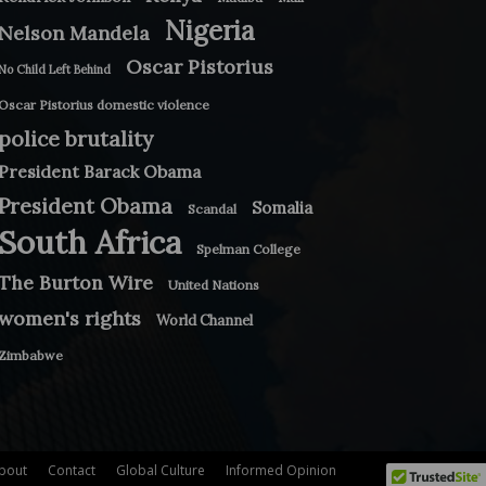
Nigeria
Nelson Mandela
Oscar Pistorius
No Child Left Behind
Oscar Pistorius domestic violence
police brutality
President Barack Obama
President Obama
Somalia
Scandal
South Africa
Spelman College
The Burton Wire
United Nations
women's rights
World Channel
Zimbabwe
bout
Contact
Global Culture
Informed Opinion