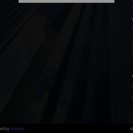
ned by
UrVoyce
A