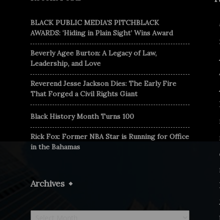
BLACK PUBLIC MEDIA’S PITCHBLACK
AWARDS: ‘Hiding in Plain Sight’ Wins Award
Beverly Agee Burton: A Legacy of Law,
Leadership, and Love
Reverend Jesse Jackson Dies: The Early Fire
That Forged a Civil Rights Giant
Black History Month Turns 100
Rick Fox: Former NBA Star is Running for Office
in the Bahamas
Archives
Archives