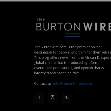
TheBurtonWire.com is the premier online
destination for people who think for themselves
This blog offers news from the African Diaspora
global culture that is produced by often
overlooked populations, and opinion that is
informed and based on fact.
Contact us:
info@theburtonwire.com