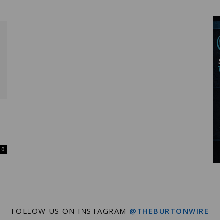
Wire
0
FOLLOW US ON INSTAGRAM
@THEBURTONWIRE