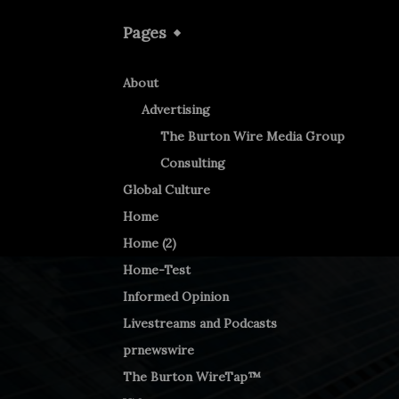
Pages
About
Advertising
The Burton Wire Media Group
Consulting
Global Culture
Home
Home (2)
Home-Test
Informed Opinion
Livestreams and Podcasts
prnewswire
The Burton WireTap™