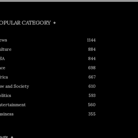
OPULAR CATEGORY
ews
1144
ulture
884
SA
844
ace
698
rica
667
aw and Society
610
litics
593
ntertainment
560
usiness
355
ags