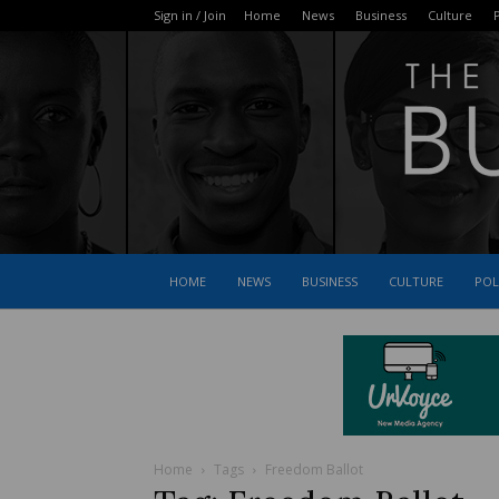
Sign in / Join
Home
News
Business
Culture
P
HOME
NEWS
BUSINESS
CULTURE
POL
Home
Tags
Freedom Ballot