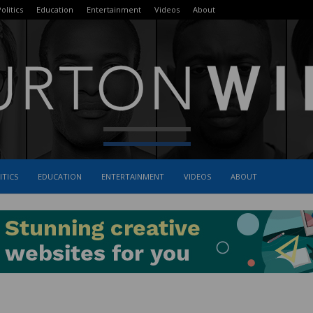
olitics
Education
Entertainment
Videos
About
ITICS
EDUCATION
ENTERTAINMENT
VIDEOS
ABOUT
The
Burton