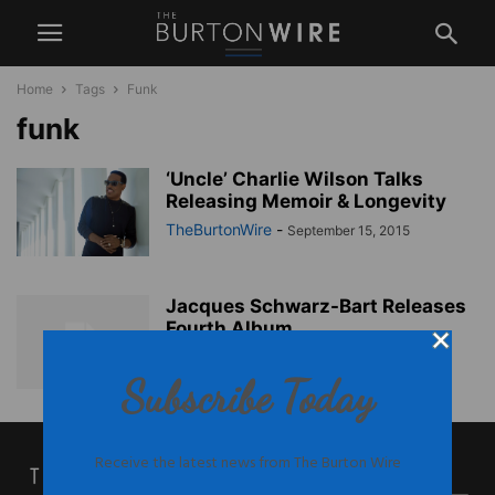
Home
Tags
Funk
funk
‘Uncle’ Charlie Wilson Talks
Releasing Memoir & Longevity
TheBurtonWire
-
September 15, 2015
Jacques Schwarz-Bart Releases
Fourth Album
TheBurtonWire
-
November 1, 2012
Subscribe Today
Receive the latest news from The Burton Wire