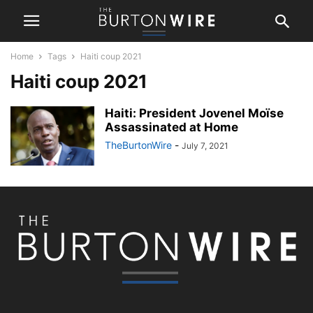
Home
Tags
Haiti coup 2021
Haiti coup 2021
Haiti: President Jovenel Moïse
Assassinated at Home
TheBurtonWire
-
July 7, 2021