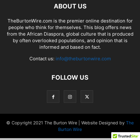
ABOUT US
TheBurtonWire.com is the premier online destination for
people who think for themselves. This blog offers news
from the African Diaspora, global culture that is produced
by often overlooked populations, and opinion that is
informed and based on fact.
Contact us:
info@theburtonwire.com
FOLLOW US
© Copyright 2021 The Burton Wire | Website Designed by
The
Burton Wire