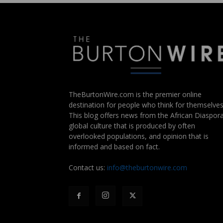
TheBurtonWire.com is the premier online
destination for people who think for themselves
This blog offers news from the African Diaspora
global culture that is produced by often
overlooked populations, and opinion that is
informed and based on fact.
Contact us:
info@theburtonwire.com