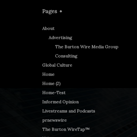
Pages
About
Advertising
The Burton Wire Media Group
Consulting
Global Culture
Home
Home (2)
Home-Test
Informed Opinion
Livestreams and Podcasts
prnewswire
The Burton WireTap™