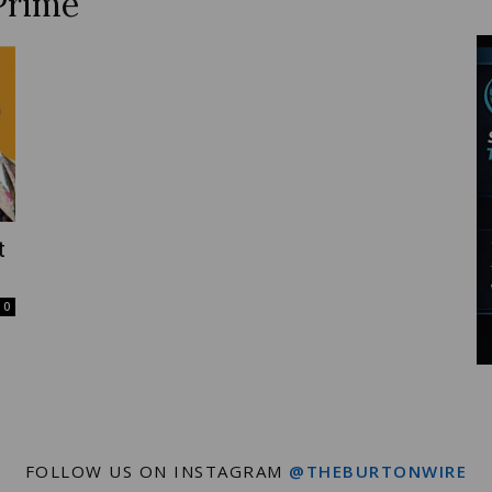
Prime
Wire
t
0
FOLLOW US ON INSTAGRAM
@THEBURTONWIRE