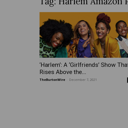
Tag: Harlem Amazon 
‘Harlem’: A ‘Girlfriends’ Show Tha
Rises Above the...
TheBurtonWire
-
December 7, 2021