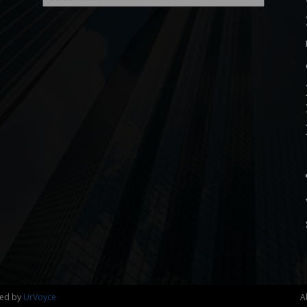
ned by
UrVoyce
A