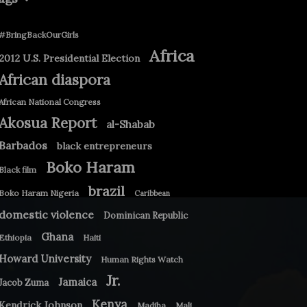
#BringBackOurGirls
Africa
2012 U.S. Presidential Election
African diaspora
African National Congress
Akosua Report
al-Shabab
Barbados
black entrepreneurs
Boko Haram
Black film
brazil
Boko Haram Nigeria
Caribbean
domestic violence
Dominican Republic
Ghana
Ethiopia
Haiti
Howard University
Human Rights Watch
Jr.
Jamaica
Jacob Zuma
Kenya
Kendrick Johnson
Madiba
Mali