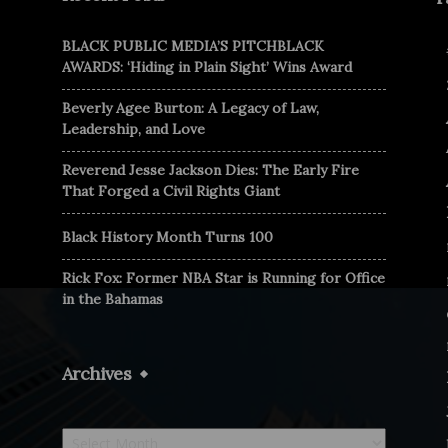
BLACK PUBLIC MEDIA’S PITCHBLACK
AWARDS: ‘Hiding in Plain Sight’ Wins Award
Beverly Agee Burton: A Legacy of Law,
Leadership, and Love
Reverend Jesse Jackson Dies: The Early Fire
That Forged a Civil Rights Giant
Black History Month Turns 100
Rick Fox: Former NBA Star is Running for Office
in the Bahamas
Archives
Archives