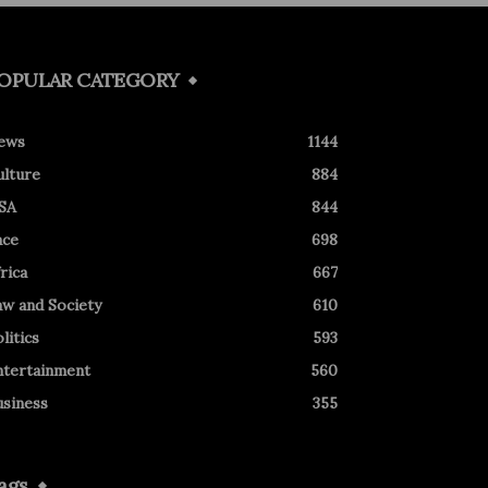
OPULAR CATEGORY
ews
1144
ulture
884
SA
844
ace
698
rica
667
aw and Society
610
litics
593
ntertainment
560
usiness
355
ags