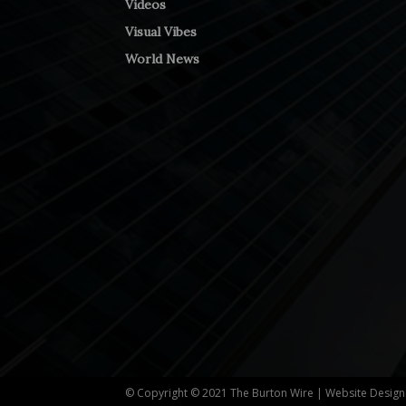
Videos
Visual Vibes
World News
© Copyright © 2021 The Burton Wire | Website Desig