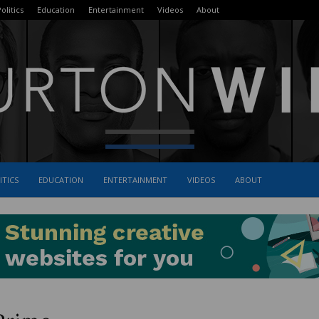
olitics
Education
Entertainment
Videos
About
ITICS
EDUCATION
ENTERTAINMENT
VIDEOS
ABOUT
The
Burton