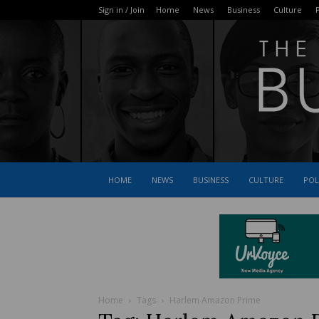
Sign in / Join
Home
News
Business
Culture
P
HOME
NEWS
BUSINESS
CULTURE
POL
Home
Tags
Harlem Amazon Prime