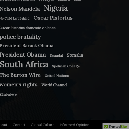
Nigeria
Nelson Mandela
Oscar Pistorius
No Child Left Behind
Oscar Pistorius domestic violence
police brutality
President Barack Obama
President Obama
Somalia
Scandal
South Africa
Spelman College
The Burton Wire
United Nations
women's rights
World Channel
Zimbabwe
bout
Contact
Global Culture
Informed Opinion