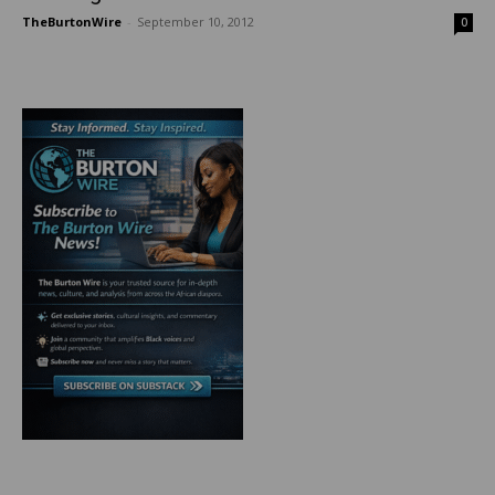
TheBurtonWire
-
September 10, 2012
0