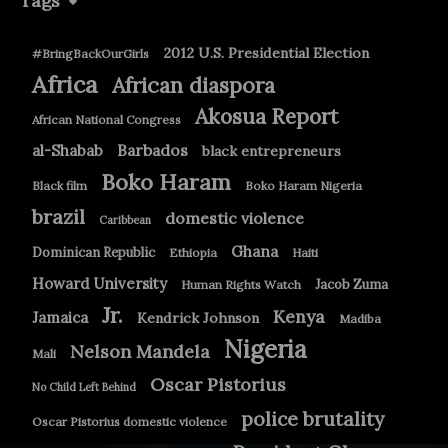
Tags
2012 U.S. Presidential Election
#BringBackOurGirls
Africa
African diaspora
Akosua Report
African National Congress
Barbados
al-Shabab
black entrepreneurs
Boko Haram
Black film
Boko Haram Nigeria
brazil
domestic violence
Caribbean
Ghana
Dominican Republic
Ethiopia
Haiti
Howard University
Jacob Zuma
Human Rights Watch
Jr.
Kenya
Jamaica
Kendrick Johnson
Madiba
Nigeria
Nelson Mandela
Mali
Oscar Pistorius
No Child Left Behind
police brutality
Oscar Pistorius domestic violence