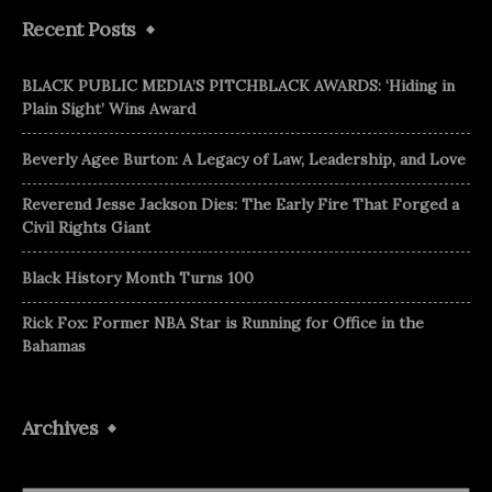
Recent Posts
BLACK PUBLIC MEDIA’S PITCHBLACK AWARDS: ‘Hiding in
Plain Sight’ Wins Award
Beverly Agee Burton: A Legacy of Law, Leadership, and Love
Reverend Jesse Jackson Dies: The Early Fire That Forged a
Civil Rights Giant
Black History Month Turns 100
Rick Fox: Former NBA Star is Running for Office in the
Bahamas
Archives
Archives