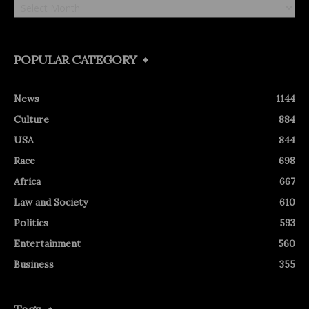
POPULAR CATEGORY
News
1144
Culture
884
USA
844
Race
698
Africa
667
Law and Society
610
Politics
593
Entertainment
560
Business
355