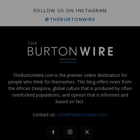
FOLLOW US ON INSTAGRAM
@THEBURTONWIRE
TheBurtonWire.com is the premier online destination for
people who think for themselves. This blog offers news from
the African Diaspora, global culture that is produced by often
overlooked populations, and opinion that is informed and
based on fact.
Contact us:
info@theburtonwire.com