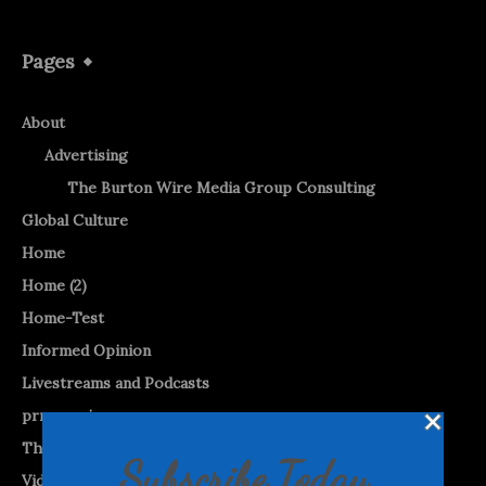
Pages
About
Advertising
The Burton Wire Media Group Consulting
Global Culture
Home
Home (2)
Home-Test
Informed Opinion
Livestreams and Podcasts
prnewswire
The Burton WireTap™
Subscribe Today
Videos