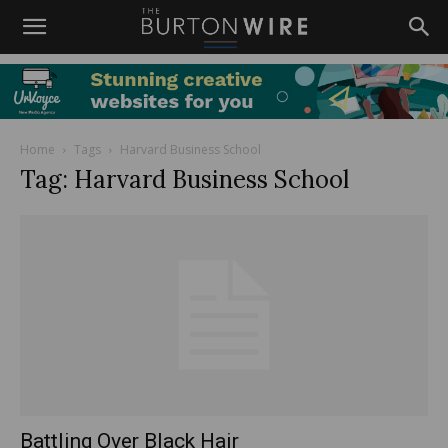
Home
Tags
Harvard Business School
Tag: Harvard Business School
Battling Over Black Hair