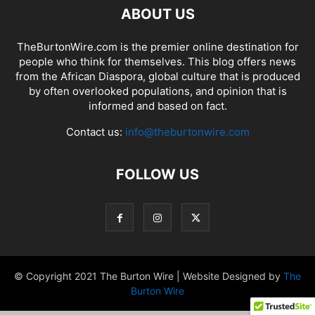
ABOUT US
TheBurtonWire.com is the premier online destination for
people who think for themselves. This blog offers news
from the African Diaspora, global culture that is produced
by often overlooked populations, and opinion that is
informed and based on fact.
Contact us:
info@theburtonwire.com
FOLLOW US
© Copyright 2021 The Burton Wire | Website Designed by
The
Burton Wire