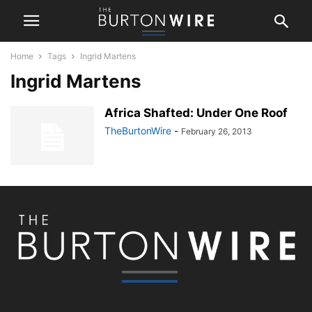
Home
Tags
Ingrid Martens
Ingrid Martens
Africa Shafted: Under One Roof
TheBurtonWire
-
February 26, 2013