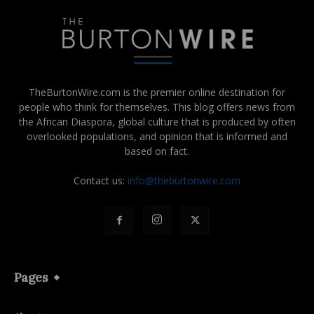
TheBurtonWire.com is the premier online destination for
people who think for themselves. This blog offers news from
the African Diaspora, global culture that is produced by often
overlooked populations, and opinion that is informed and
based on fact.
Contact us:
info@theburtonwire.com
Pages