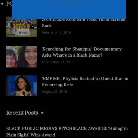
POPULAR POSTS
unsubscribe at any time
2014 Jackie Robinson West Team Strikes
Back
February 18, 2016
‘Searching for Shaniqua’: Documentary
Asks What’s in a Black Name?
November 21, 2013
‘EMPIRE’: Phylicia Rashad to Guest Star in
Recurring Role
August 29, 2016
Recent Posts
BLACK PUBLIC MEDIA’S PITCHBLACK AWARDS: ‘Hiding in
Plain Sight’ Wins Award