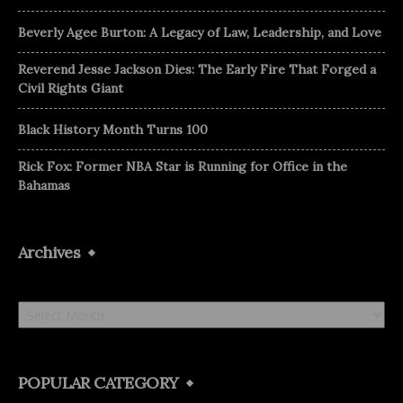
Beverly Agee Burton: A Legacy of Law, Leadership, and Love
Reverend Jesse Jackson Dies: The Early Fire That Forged a
Civil Rights Giant
Black History Month Turns 100
Rick Fox: Former NBA Star is Running for Office in the
Bahamas
Archives
Archives
POPULAR CATEGORY