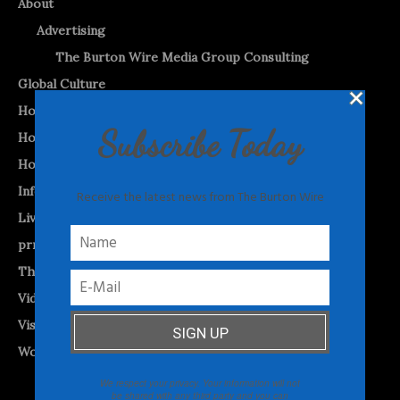
About
Advertising
The Burton Wire Media Group Consulting
Global Culture
Home
Subscribe Today
Home (2)
Home-Test
Informed Opinion
Receive the latest news from The Burton Wire
Livestreams and Podcasts
prnewswire
The Burton WireTap™
Videos
Visual Vibes
World News
We respect your privacy. Your information will not
be shared with any third party and you can