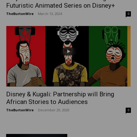
Futuristic Animated Series on Disney+
TheBurtonWire
-
March 13, 2024
0
Disney & Kugali: Partnership will Bring
African Stories to Audiences
TheBurtonWire
-
December 29, 2020
0