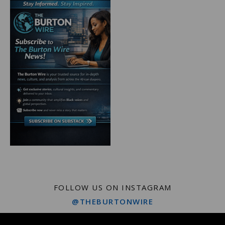
FOLLOW US ON INSTAGRAM
@THEBURTONWIRE