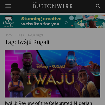
Home
Tags
Iwájú Kugali
Tag: Iwájú Kugali
Iwájú: Review of the Celebrated Nigerian