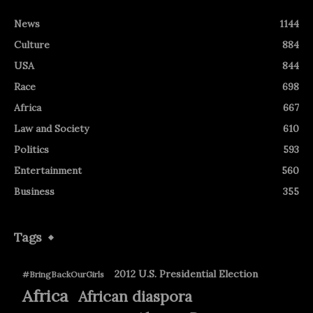
News
1144
Culture
884
USA
844
Race
698
Africa
667
Law and Society
610
Politics
593
Entertainment
560
Business
355
Tags
2012 U.S. Presidential Election
#BringBackOurGirls
Africa
African diaspora