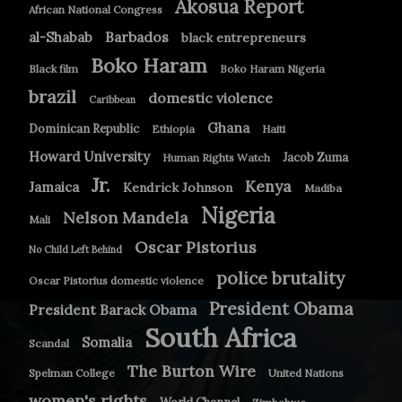
Akosua Report
African National Congress
Barbados
al-Shabab
black entrepreneurs
Boko Haram
Black film
Boko Haram Nigeria
brazil
domestic violence
Caribbean
Ghana
Dominican Republic
Ethiopia
Haiti
Howard University
Jacob Zuma
Human Rights Watch
Jr.
Kenya
Jamaica
Kendrick Johnson
Madiba
Nigeria
Nelson Mandela
Mali
Oscar Pistorius
No Child Left Behind
police brutality
Oscar Pistorius domestic violence
President Obama
President Barack Obama
South Africa
Somalia
Scandal
The Burton Wire
Spelman College
United Nations
women's rights