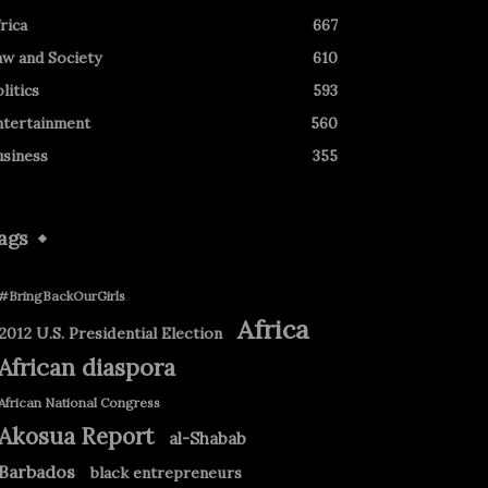
rica
667
aw and Society
610
litics
593
ntertainment
560
usiness
355
ags
#BringBackOurGirls
Africa
2012 U.S. Presidential Election
African diaspora
African National Congress
Akosua Report
al-Shabab
Barbados
black entrepreneurs