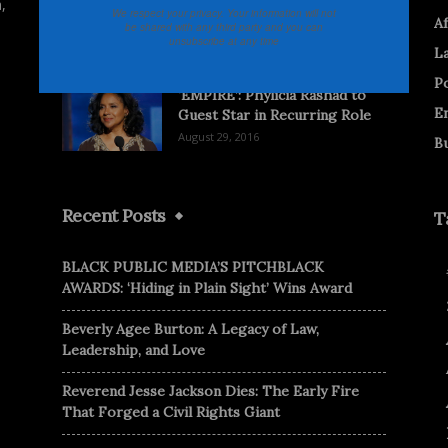
,
Documentary Asks What’s in a
We respect your privacy. Your information will not
Af
be shared with any third party and you can
Black Name?
unsubscribe at any time
L
November 21, 2013
Po
‘EMPIRE’: Phylicia Rashad to
E
Guest Star in Recurring Role
August 29, 2016
B
Recent Posts
T
BLACK PUBLIC MEDIA’S PITCHBLACK
AWARDS: ‘Hiding in Plain Sight’ Wins Award
Beverly Agee Burton: A Legacy of Law,
Leadership, and Love
Reverend Jesse Jackson Dies: The Early Fire
That Forged a Civil Rights Giant