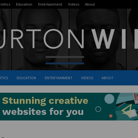
olitics
Education
Entertainment
Videos
About
ITICS
EDUCATION
ENTERTAINMENT
VIDEOS
ABOUT
The
Burton