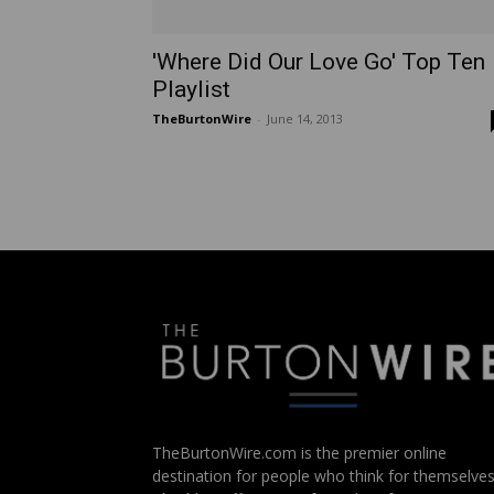
'Where Did Our Love Go' Top Ten
Playlist
TheBurtonWire
-
June 14, 2013
TheBurtonWire.com is the premier online
destination for people who think for themselves