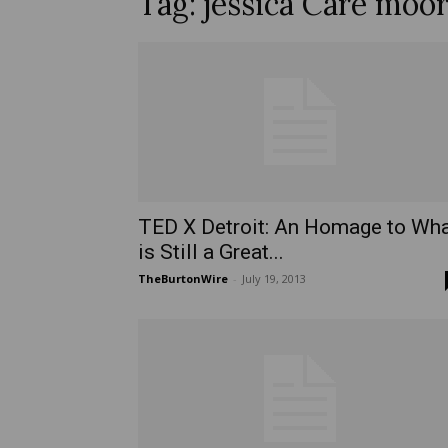
Tag: jessica Care moo
TED X Detroit: An Homage to Wh
is Still a Great...
TheBurtonWire
-
July 19, 2013