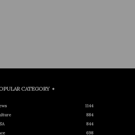
OPULAR CATEGORY
ews
1144
ulture
884
SA
844
ace
698