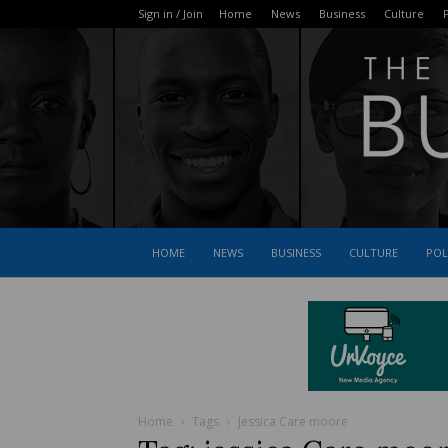
Sign in / Join
Home
News
Business
Culture
P
HOME
NEWS
BUSINESS
CULTURE
POL
Home
Tags
Jessica Care moore