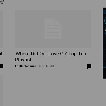
re
Wire
at
‘Where Did Our Love Go’ Top Ten
Playlist
TheBurtonWire
-
June 14, 2013
0
0