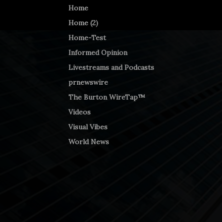
Home
Home (2)
Home-Test
Informed Opinion
Livestreams and Podcasts
prnewswire
The Burton WireTap™
Videos
Visual Vibes
World News