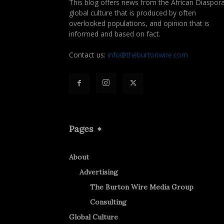
This blog offers news from the African Diaspora
global culture that is produced by often
overlooked populations, and opinion that is
informed and based on fact.
Contact us:
info@theburtonwire.com
Pages
About
Advertising
The Burton Wire Media Group
Consulting
Global Culture