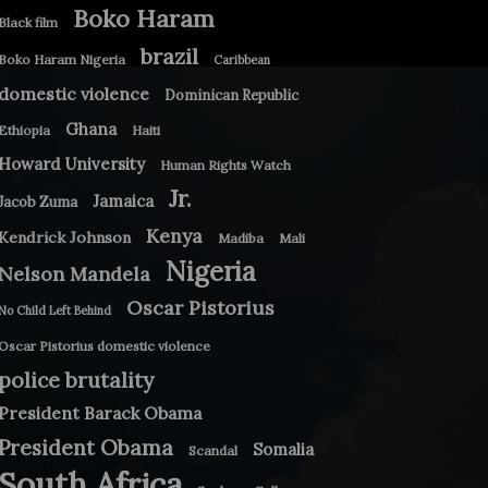
Boko Haram
Black film
brazil
Boko Haram Nigeria
Caribbean
domestic violence
Dominican Republic
Ghana
Ethiopia
Haiti
Howard University
Human Rights Watch
Jr.
Jamaica
Jacob Zuma
Kenya
Kendrick Johnson
Madiba
Mali
Nigeria
Nelson Mandela
Oscar Pistorius
No Child Left Behind
Oscar Pistorius domestic violence
police brutality
President Barack Obama
President Obama
Somalia
Scandal
South Africa