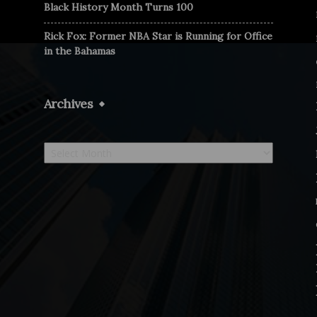
Black History Month Turns 100
Rick Fox: Former NBA Star is Running for Office
in the Bahamas
Archives
Archives