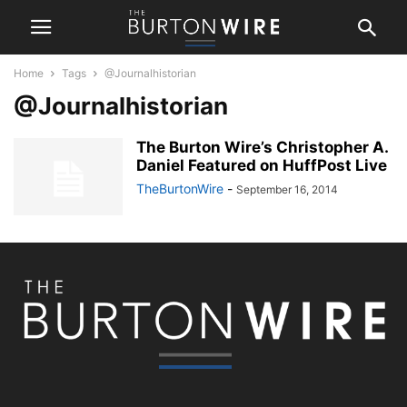
Home
Tags
@Journalhistorian
@Journalhistorian
The Burton Wire’s Christopher A.
Daniel Featured on HuffPost Live
TheBurtonWire
-
September 16, 2014