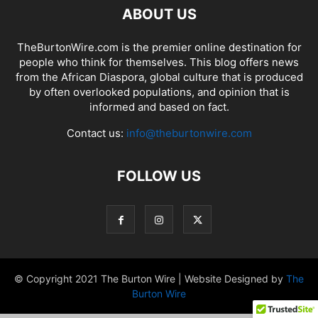
ABOUT US
TheBurtonWire.com is the premier online destination for
people who think for themselves. This blog offers news
from the African Diaspora, global culture that is produced
by often overlooked populations, and opinion that is
informed and based on fact.
Contact us:
info@theburtonwire.com
FOLLOW US
© Copyright 2021 The Burton Wire | Website Designed by
The
Burton Wire