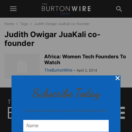
Home
Tags
Judith Owigar JuaKali co-founder
Judith Owigar JuaKali co-
founder
Africa: Women Tech Founders To
Watch
TheBurtonWire
-
April 2, 2014
Subscribe Today
Receive the latest news from The Burton Wire