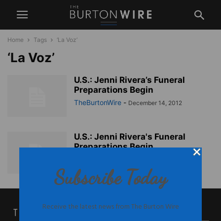
Home
Tags
‘La Voz’
‘La Voz’
U.S.: Jenni Rivera’s Funeral
Preparations Begin
TheBurtonWire
-
December 14, 2012
U.S.: Jenni Rivera's Funeral
Preparations Begin
TheBurtonWire
-
December 14, 2012
Subscribe Today
Receive the latest news from The Burton Wire