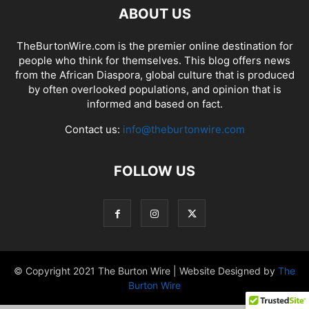
ABOUT US
TheBurtonWire.com is the premier online destination for
people who think for themselves. This blog offers news
from the African Diaspora, global culture that is produced
by often overlooked populations, and opinion that is
informed and based on fact.
Contact us:
info@theburtonwire.com
FOLLOW US
© Copyright 2021 The Burton Wire | Website Designed by
The
Burton Wire