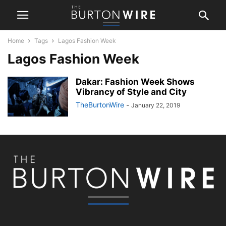
Home
Tags
Lagos Fashion Week
Lagos Fashion Week
Dakar: Fashion Week Shows
Vibrancy of Style and City
TheBurtonWire
-
January 22, 2019