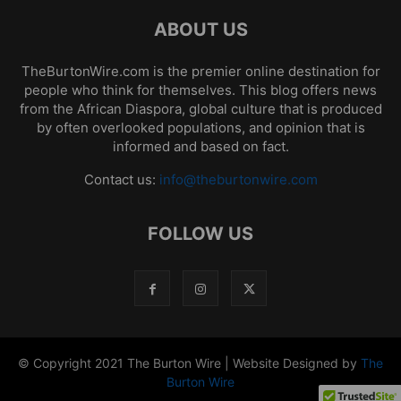
ABOUT US
TheBurtonWire.com is the premier online destination for
people who think for themselves. This blog offers news
from the African Diaspora, global culture that is produced
by often overlooked populations, and opinion that is
informed and based on fact.
Contact us:
info@theburtonwire.com
FOLLOW US
© Copyright 2021 The Burton Wire | Website Designed by
The
Burton Wire