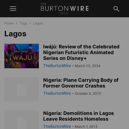
Home
Tags
Lagos
Lagos
Iwájú: Review of the Celebrated
Nigerian Futuristic Animated
Series on Disney+
TheBurtonWire
-
March 13, 2024
Nigeria: Plane Carrying Body of
Former Governor Crashes
TheBurtonWire
-
October 4, 2013
Nigeria: Demolitions in Lagos
Leave Residents Homeless
TheBurtonWire
-
March 1, 2013