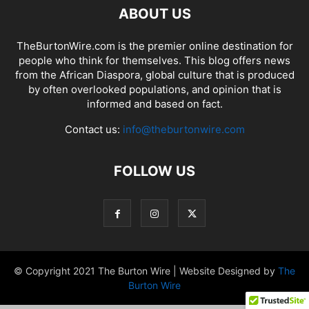
ABOUT US
TheBurtonWire.com is the premier online destination for
people who think for themselves. This blog offers news
from the African Diaspora, global culture that is produced
by often overlooked populations, and opinion that is
informed and based on fact.
Contact us:
info@theburtonwire.com
FOLLOW US
© Copyright 2021 The Burton Wire | Website Designed by
The
Burton Wire