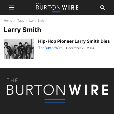
Home
Tags
Larry Smith
Larry Smith
Hip-Hop Pioneer Larry Smith Dies
TheBurtonWire
-
December 20, 2014