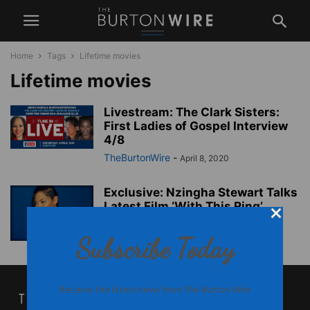
Home
Tags
Lifetime movies
Lifetime movies
Livestream: The Clark Sisters:
First Ladies of Gospel Interview
4/8
TheBurtonWire
-
April 8, 2020
Exclusive: Nzingha Stewart Talks
Latest Film ‘With This Ring’
TheBurtonWire
-
January 27, 2015
Subscribe Today
Receive the latest news from The Burton Wire