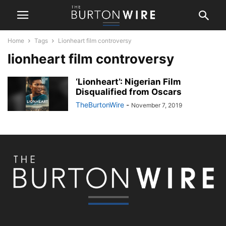
Home
Tags
Lionheart film controversy
lionheart film controversy
‘Lionheart’: Nigerian Film
Disqualified from Oscars
TheBurtonWire
-
November 7, 2019