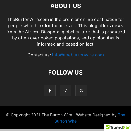
ABOUT US
TheBurtonWire.com is the premier online destination for
people who think for themselves. This blog offers news
from the African Diaspora, global culture that is produced
by often overlooked populations, and opinion that is
informed and based on fact.
Contact us:
info@theburtonwire.com
FOLLOW US
© Copyright 2021 The Burton Wire | Website Designed by
The
Burton Wire