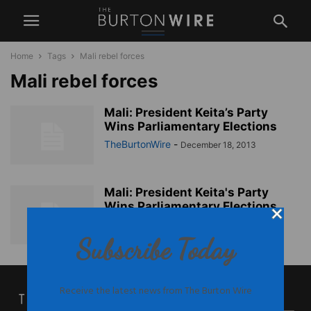
Home
Tags
Mali rebel forces
Mali rebel forces
Mali: President Keita’s Party
Wins Parliamentary Elections
TheBurtonWire
-
December 18, 2013
Mali: President Keita's Party
Wins Parliamentary Elections
TheBurtonWire
-
December 18, 2013
Subscribe Today
Receive the latest news from The Burton Wire