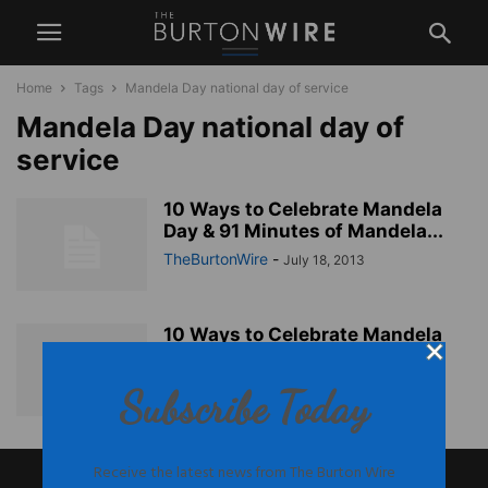
Home
Tags
Mandela Day national day of service
Mandela Day national day of
service
10 Ways to Celebrate Mandela
Day & 91 Minutes of Mandela...
TheBurtonWire
-
July 18, 2013
10 Ways to Celebrate Mandela
Day & 91 Minutes of Mandela...
TheBurtonWire
-
July 18, 2013
Subscribe Today
Receive the latest news from The Burton Wire