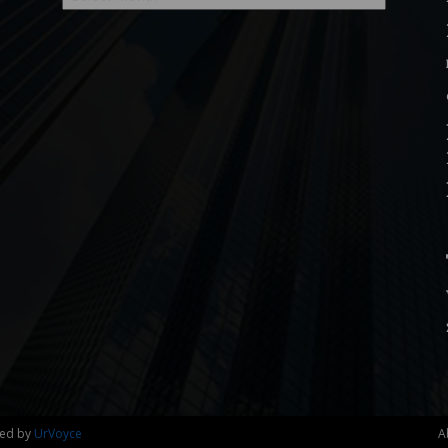
ned by
UrVoyce
A