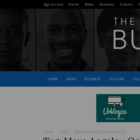
Sign in / Join
Home
News
Business
Culture
P
HOME
NEWS
BUSINESS
CULTURE
POL
Home
Tags
Maya Angelou Oprah Winfrey