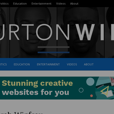
olitics
Education
Entertainment
Videos
About
ITICS
EDUCATION
ENTERTAINMENT
VIDEOS
ABOUT
The
Burton