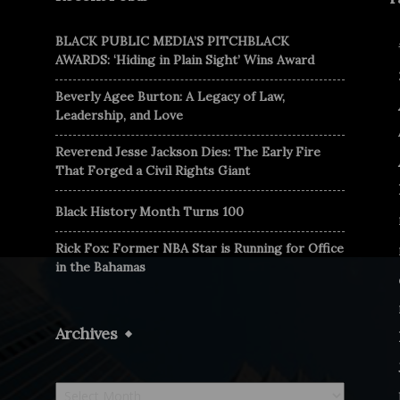
BLACK PUBLIC MEDIA’S PITCHBLACK
AWARDS: ‘Hiding in Plain Sight’ Wins Award
Beverly Agee Burton: A Legacy of Law,
Leadership, and Love
Reverend Jesse Jackson Dies: The Early Fire
That Forged a Civil Rights Giant
Black History Month Turns 100
Rick Fox: Former NBA Star is Running for Office
in the Bahamas
Archives
Archives