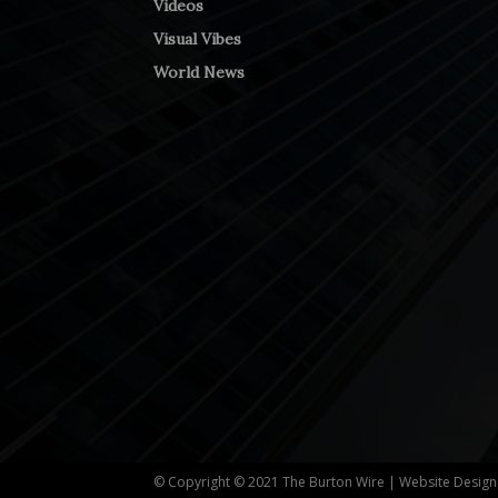
Videos
Visual Vibes
World News
© Copyright © 2021 The Burton Wire | Website Desig