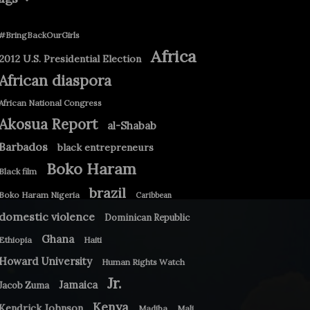
#BringBackOurGirls
Africa
2012 U.S. Presidential Election
African diaspora
African National Congress
Akosua Report
al-Shabab
Barbados
black entrepreneurs
Boko Haram
Black film
brazil
Boko Haram Nigeria
Caribbean
domestic violence
Dominican Republic
Ghana
Ethiopia
Haiti
Howard University
Human Rights Watch
Jr.
Jamaica
Jacob Zuma
Kenya
Kendrick Johnson
Madiba
Mali