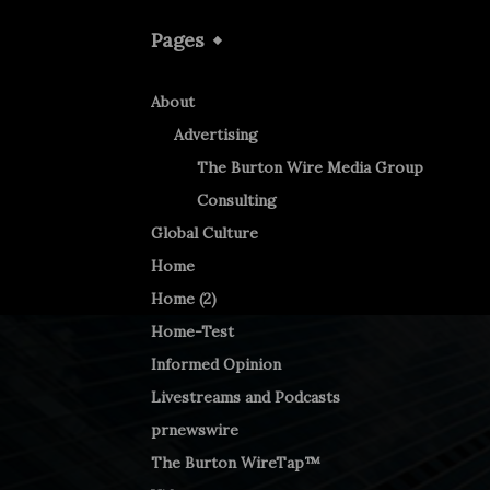
Pages
About
Advertising
The Burton Wire Media Group
Consulting
Global Culture
Home
Home (2)
Home-Test
Informed Opinion
Livestreams and Podcasts
prnewswire
The Burton WireTap™