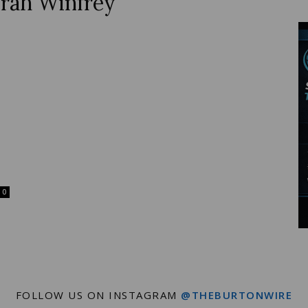
rah Winfrey
Wire
0
FOLLOW US ON INSTAGRAM
@THEBURTONWIRE