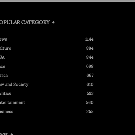
OPULAR CATEGORY
ews
1144
ulture
884
SA
844
ace
698
rica
667
aw and Society
610
litics
593
ntertainment
560
usiness
355
ags