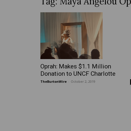
Tag: Maya Angelou Op
Oprah: Makes $1.1 Million
Donation to UNCF Charlotte
TheBurtonWire
-
October 2, 2019