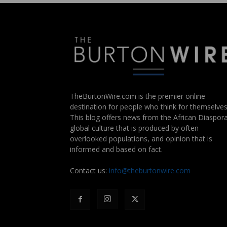
TheBurtonWire.com is the premier online
destination for people who think for themselves
This blog offers news from the African Diaspora
global culture that is produced by often
overlooked populations, and opinion that is
informed and based on fact.
Contact us:
info@theburtonwire.com