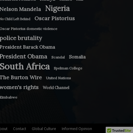
Nigeria
Nelson Mandela
Oscar Pistorius
No Child Left Behind
Oscar Pistorius domestic violence
police brutality
President Barack Obama
President Obama
Somalia
Scandal
South Africa
Spelman College
The Burton Wire
United Nations
women's rights
World Channel
Zimbabwe
bout
Contact
Global Culture
Informed Opinion