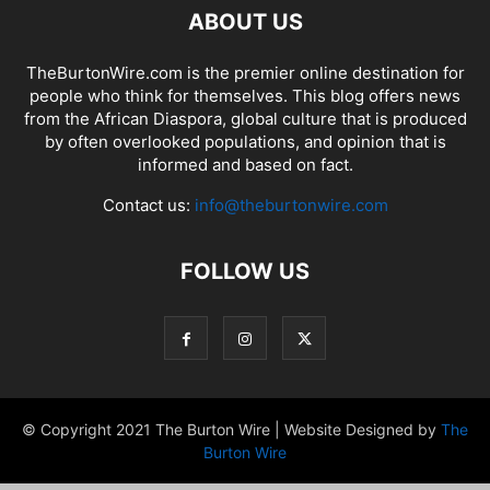
ABOUT US
TheBurtonWire.com is the premier online destination for
people who think for themselves. This blog offers news
from the African Diaspora, global culture that is produced
by often overlooked populations, and opinion that is
informed and based on fact.
Contact us:
info@theburtonwire.com
FOLLOW US
© Copyright 2021 The Burton Wire | Website Designed by
The
Burton Wire