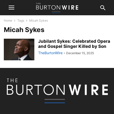
Home
Tags
Micah Sykes
Micah Sykes
Jubilant Sykes: Celebrated Opera
and Gospel Singer Killed by Son
TheBurtonWire
-
December 15, 2025