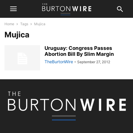
Home
Tags
Mujica
Mujica
Uruguay: Congress Passes
Abortion Bill By Slim Margin
TheBurtonWire
-
September 27, 2012