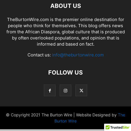
ABOUT US
TheBurtonWire.com is the premier online destination for
people who think for themselves. This blog offers news
from the African Diaspora, global culture that is produced
by often overlooked populations, and opinion that is
informed and based on fact.
Contact us:
info@theburtonwire.com
FOLLOW US
© Copyright 2021 The Burton Wire | Website Designed by
The
Burton Wire