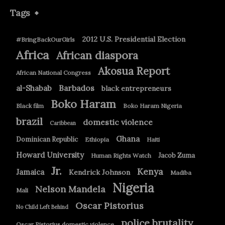
Tags
2012 U.S. Presidential Election
#BringBackOurGirls
Africa
African diaspora
Akosua Report
African National Congress
Barbados
al-Shabab
black entrepreneurs
Boko Haram
Black film
Boko Haram Nigeria
brazil
domestic violence
Caribbean
Ghana
Dominican Republic
Ethiopia
Haiti
Howard University
Jacob Zuma
Human Rights Watch
Jr.
Kenya
Jamaica
Kendrick Johnson
Madiba
Nigeria
Nelson Mandela
Mali
Oscar Pistorius
No Child Left Behind
police brutality
Oscar Pistorius domestic violence