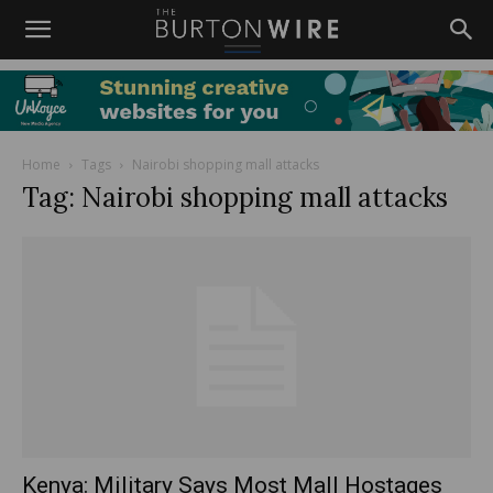
Home
Tags
Nairobi shopping mall attacks
Tag: Nairobi shopping mall attacks
Kenya: Military Says Most Mall Hostages