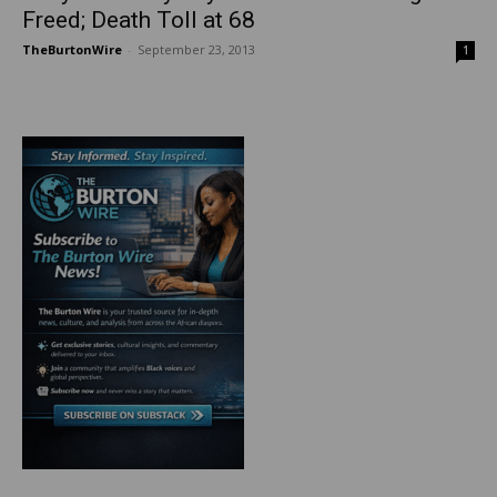
Freed; Death Toll at 68
TheBurtonWire
-
September 23, 2013
1