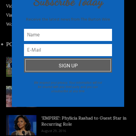
Subscribe Today
Videos
Visual Vibes
Receive the latest news from The Burton Wire
World News
POPULAR POSTS
2014 Jackie Robinson West Team Strikes
Back
February 18, 2016
We respect your privacy. Your information will not
be shared with any third party and you can
‘Searching for Shaniqua’: Documentary
unsubscribe at any time
Asks What’s in a Black Name?
November 21, 2013
‘EMPIRE’: Phylicia Rashad to Guest Star in
Recurring Role
August 29, 2016