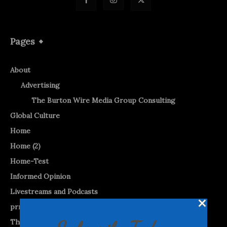
Pages
About
Advertising
The Burton Wire Media Group Consulting
Global Culture
Home
Home (2)
Home-Test
Informed Opinion
Livestreams and Podcasts
prnewswire
The Burton WireTap™