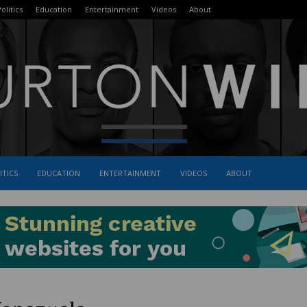
olitics
Education
Entertainment
Videos
About
ITICS
EDUCATION
ENTERTAINMENT
VIDEOS
ABOUT
The
Burton