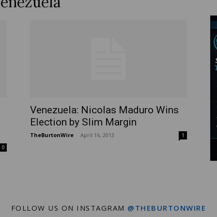
Venezuela
Wire
Venezuela: Nicolas Maduro Wins
Election by Slim Margin
TheBurtonWire
-
April 16, 2013
1
0
FOLLOW US ON INSTAGRAM
@THEBURTONWIRE