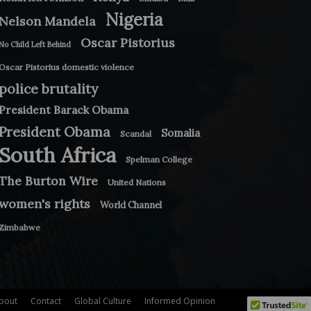
Nigeria
Nelson Mandela
Oscar Pistorius
No Child Left Behind
Oscar Pistorius domestic violence
police brutality
President Barack Obama
President Obama
Somalia
Scandal
South Africa
Spelman College
The Burton Wire
United Nations
women's rights
World Channel
Zimbabwe
bout
Contact
Global Culture
Informed Opinion