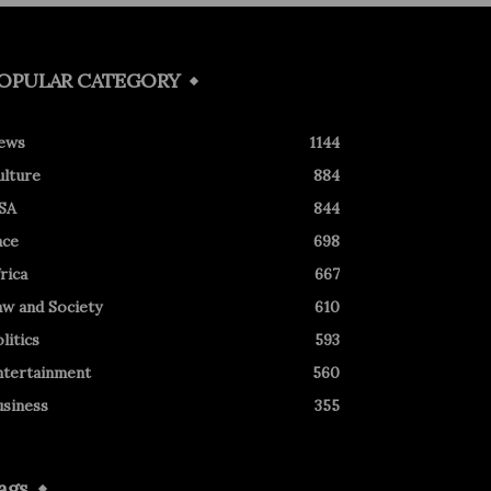
OPULAR CATEGORY
ews
1144
ulture
884
SA
844
ace
698
rica
667
aw and Society
610
litics
593
ntertainment
560
usiness
355
ags