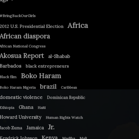
#BringBackOurGirls
Africa
2012 U.S. Presidential Election
African diaspora
African National Congress
Akosua Report
al-Shabab
Barbados
black entrepreneurs
Boko Haram
Black film
brazil
Boko Haram Nigeria
Caribbean
domestic violence
Dominican Republic
Ghana
Ethiopia
Haiti
Howard University
Human Rights Watch
Jr.
Jamaica
Jacob Zuma
Kenya
Kendrick Johnson
Madiba
Mali