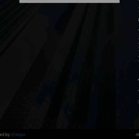
ned by
UrVoyce
A