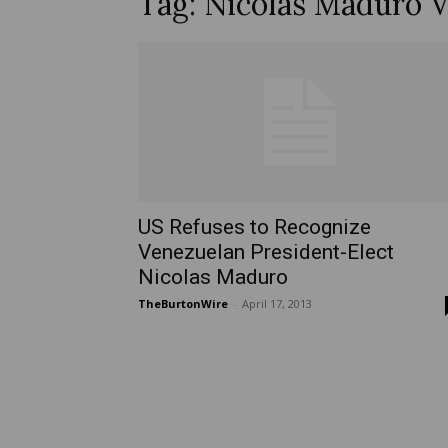
Tag: Nicolas Maduro 
US Refuses to Recognize
Venezuelan President-Elect
Nicolas Maduro
TheBurtonWire
-
April 17, 2013