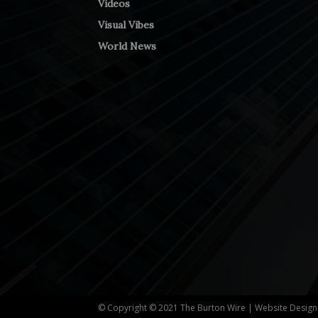
Videos
Visual Vibes
World News
© Copyright © 2021 The Burton Wire | Website Desig