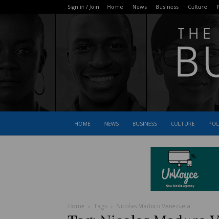
Sign in / Join
Home
News
Business
Culture
P
HOME
NEWS
BUSINESS
CULTURE
POL
Home
Tags
Nicolas Maduro Venezuela