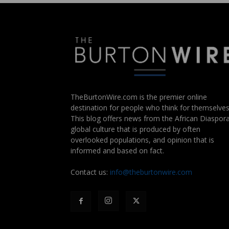
TheBurtonWire.com is the premier online
destination for people who think for themselves
This blog offers news from the African Diaspora
global culture that is produced by often
overlooked populations, and opinion that is
informed and based on fact.
Contact us:
info@theburtonwire.com