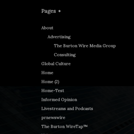
Pages
About
Advertising
The Burton Wire Media Group
Consulting
Global Culture
Home
Home (2)
Home-Test
Informed Opinion
Livestreams and Podcasts
prnewswire
The Burton WireTap™