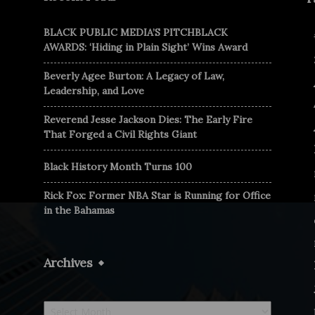
BLACK PUBLIC MEDIA’S PITCHBLACK
AWARDS: ‘Hiding in Plain Sight’ Wins Award
Beverly Agee Burton: A Legacy of Law,
Leadership, and Love
Reverend Jesse Jackson Dies: The Early Fire
That Forged a Civil Rights Giant
Black History Month Turns 100
Rick Fox: Former NBA Star is Running for Office
in the Bahamas
Archives
Archives