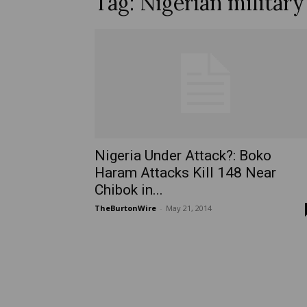
Tag: Nigerian militar
Nigeria Under Attack?: Boko
Haram Attacks Kill 148 Near
Chibok in...
TheBurtonWire
-
May 21, 2014