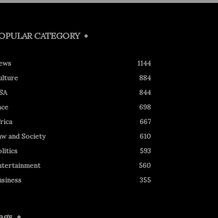
OPULAR CATEGORY
ews
1144
ulture
884
SA
844
ace
698
rica
667
aw and Society
610
litics
593
ntertainment
560
usiness
355
ags