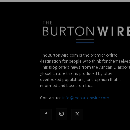
TheBurtonWire.com is the premier online
destination for people who think for themselves
This blog offers news from the African Diaspora
global culture that is produced by often
overlooked populations, and opinion that is
informed and based on fact.
Contact us:
info@theburtonwire.com