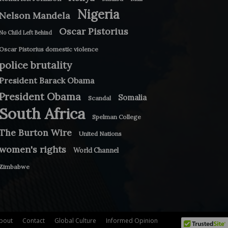
Nigeria
Nelson Mandela
Oscar Pistorius
No Child Left Behind
Oscar Pistorius domestic violence
police brutality
President Barack Obama
President Obama
Somalia
Scandal
South Africa
Spelman College
The Burton Wire
United Nations
women's rights
World Channel
Zimbabwe
bout
Contact
Global Culture
Informed Opinion