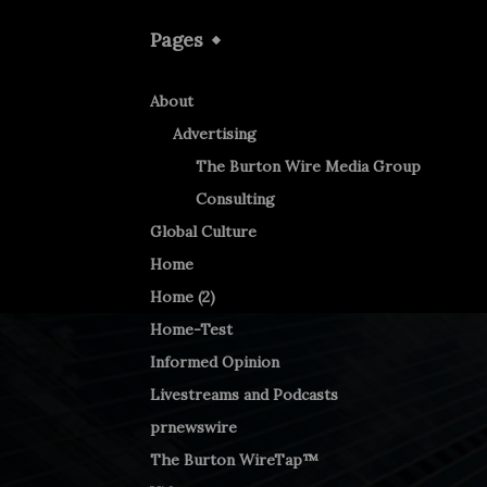
Pages
About
Advertising
The Burton Wire Media Group
Consulting
Global Culture
Home
Home (2)
Home-Test
Informed Opinion
Livestreams and Podcasts
prnewswire
The Burton WireTap™