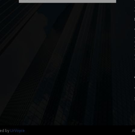
ned by
UrVoyce
A