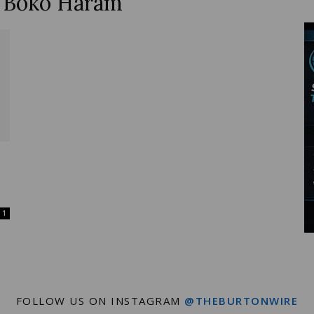
y Boko Haram
Wire
1
FOLLOW US ON INSTAGRAM
@THEBURTONWIRE