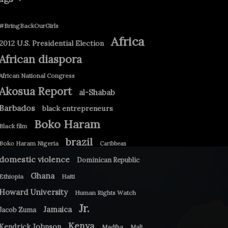
#BringBackOurGirls
Africa
2012 U.S. Presidential Election
African diaspora
African National Congress
Akosua Report
al-Shabab
Barbados
black entrepreneurs
Boko Haram
Black film
brazil
Boko Haram Nigeria
Caribbean
domestic violence
Dominican Republic
Ghana
Ethiopia
Haiti
Howard University
Human Rights Watch
Jr.
Jamaica
Jacob Zuma
Kenya
Kendrick Johnson
Madiba
Mali