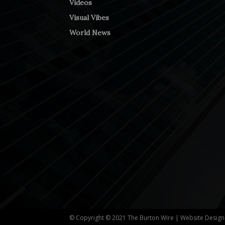
Videos
Visual Vibes
World News
© Copyright © 2021 The Burton Wire | Website Desig