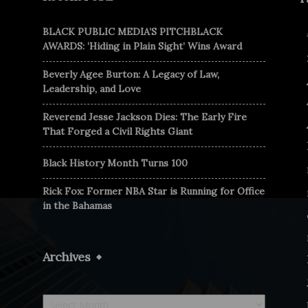
BLACK PUBLIC MEDIA’S PITCHBLACK
AWARDS: ‘Hiding in Plain Sight’ Wins Award
Beverly Agee Burton: A Legacy of Law,
Leadership, and Love
Reverend Jesse Jackson Dies: The Early Fire
That Forged a Civil Rights Giant
Black History Month Turns 100
Rick Fox: Former NBA Star is Running for Office
in the Bahamas
Archives
Archives