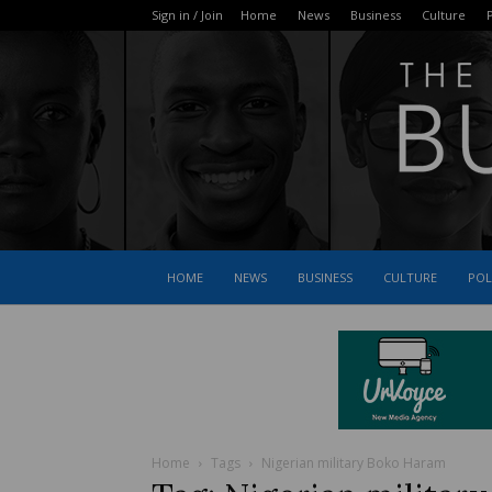
Sign in / Join
Home
News
Business
Culture
P
HOME
NEWS
BUSINESS
CULTURE
POL
Home
Tags
Nigerian military Boko Haram