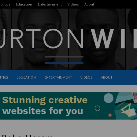
olitics
Education
Entertainment
Videos
About
ITICS
EDUCATION
ENTERTAINMENT
VIDEOS
ABOUT
The
Burton