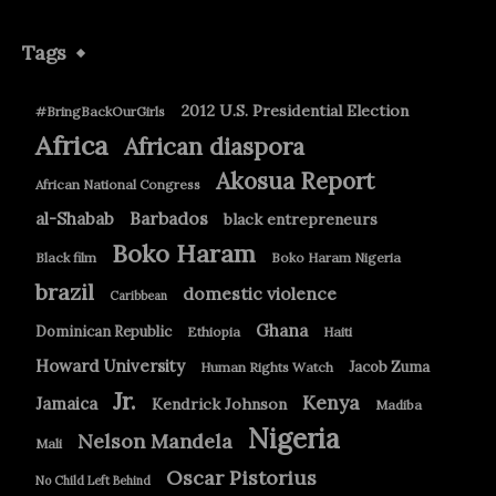
Tags
2012 U.S. Presidential Election
#BringBackOurGirls
Africa
African diaspora
Akosua Report
African National Congress
Barbados
al-Shabab
black entrepreneurs
Boko Haram
Black film
Boko Haram Nigeria
brazil
domestic violence
Caribbean
Ghana
Dominican Republic
Ethiopia
Haiti
Howard University
Jacob Zuma
Human Rights Watch
Jr.
Kenya
Jamaica
Kendrick Johnson
Madiba
Nigeria
Nelson Mandela
Mali
Oscar Pistorius
No Child Left Behind