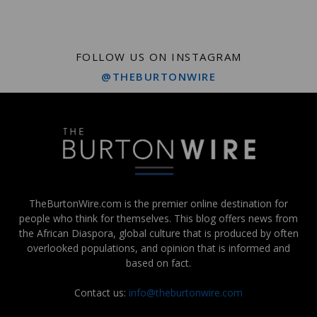
FOLLOW US ON INSTAGRAM
@THEBURTONWIRE
TheBurtonWire.com is the premier online destination for
people who think for themselves. This blog offers news from
the African Diaspora, global culture that is produced by often
overlooked populations, and opinion that is informed and
based on fact.
Contact us:
info@theburtonwire.com