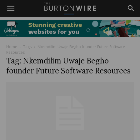
Home
Tags
Nkemdilim Uwaje Begho founder Future Software
Resources
Tag: Nkemdilim Uwaje Begho
founder Future Software Resources