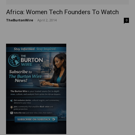
Africa: Women Tech Founders To Watch
TheBurtonWire
-
April 2, 2014
0