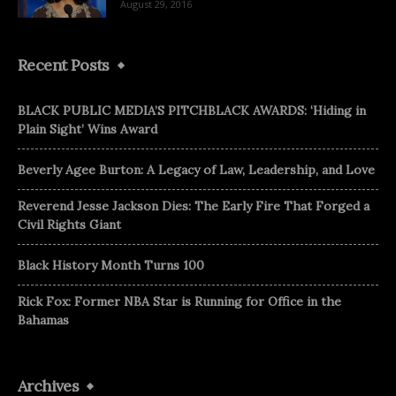
August 29, 2016
Recent Posts
BLACK PUBLIC MEDIA’S PITCHBLACK AWARDS: ‘Hiding in
Plain Sight’ Wins Award
Beverly Agee Burton: A Legacy of Law, Leadership, and Love
Reverend Jesse Jackson Dies: The Early Fire That Forged a
Civil Rights Giant
Black History Month Turns 100
Rick Fox: Former NBA Star is Running for Office in the
Bahamas
Archives