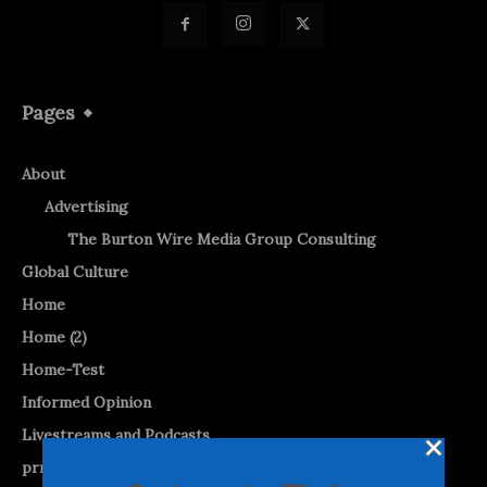
Pages
About
Advertising
The Burton Wire Media Group Consulting
Global Culture
Home
Home (2)
Home-Test
Informed Opinion
Livestreams and Podcasts
prnewswire