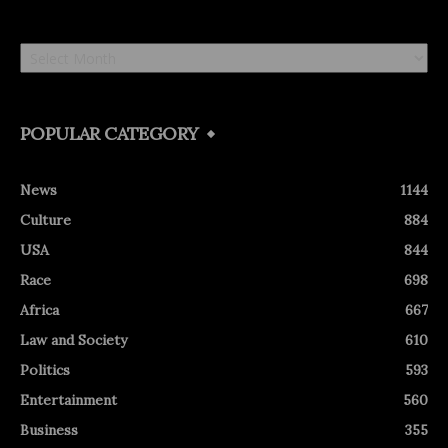
Archives
POPULAR CATEGORY
News
1144
Culture
884
USA
844
Race
698
Africa
667
Law and Society
610
Politics
593
Entertainment
560
Business
355