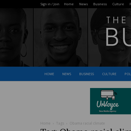
Sign in / Join
Home
News
Business
Culture
P
HOME
NEWS
BUSINESS
CULTURE
POL
Home
Tags
Obama racial climate