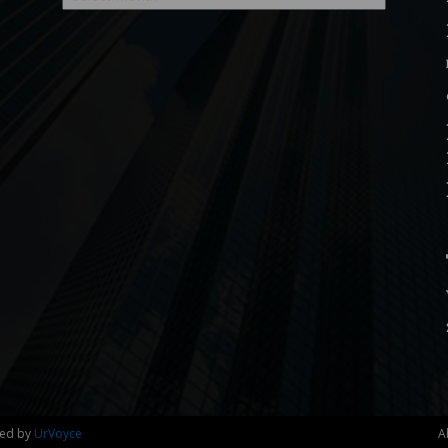
ned by
UrVoyce
A