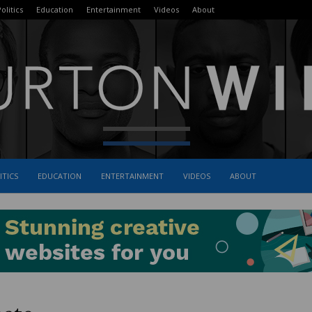
olitics
Education
Entertainment
Videos
About
ITICS
EDUCATION
ENTERTAINMENT
VIDEOS
ABOUT
The
Burton