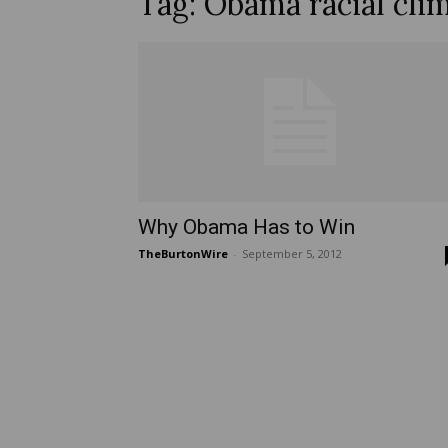
Tag: Obama racial cli
Why Obama Has to Win
TheBurtonWire
-
September 5, 2012