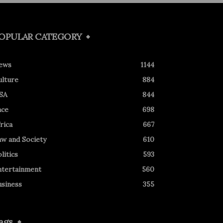
OPULAR CATEGORY
ews
1144
ulture
884
SA
844
ace
698
rica
667
aw and Society
610
litics
593
ntertainment
560
usiness
355
ags