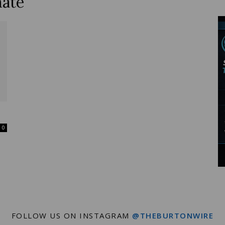
mate
Wire
0
FOLLOW US ON INSTAGRAM
@THEBURTONWIRE