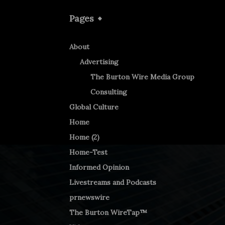
Pages
About
Advertising
The Burton Wire Media Group
Consulting
Global Culture
Home
Home (2)
Home-Test
Informed Opinion
Livestreams and Podcasts
prnewswire
The Burton WireTap™