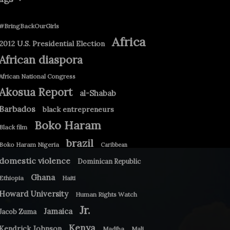
#BringBackOurGirls
Africa
2012 U.S. Presidential Election
African diaspora
African National Congress
Akosua Report
al-Shabab
Barbados
black entrepreneurs
Boko Haram
Black film
brazil
Boko Haram Nigeria
Caribbean
domestic violence
Dominican Republic
Ghana
Ethiopia
Haiti
Howard University
Human Rights Watch
Jr.
Jamaica
Jacob Zuma
Kenya
Kendrick Johnson
Madiba
Mali