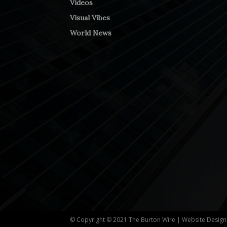
Videos
Visual Vibes
World News
© Copyright © 2021 The Burton Wire | Website Desig