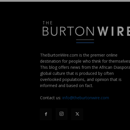
TheBurtonWire.com is the premier online
destination for people who think for themselves
This blog offers news from the African Diaspora
global culture that is produced by often
overlooked populations, and opinion that is
informed and based on fact.
Contact us:
info@theburtonwire.com