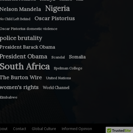
Nigeria
Nelson Mandela
Oscar Pistorius
No Child Left Behind
Oscar Pistorius domestic violence
police brutality
President Barack Obama
President Obama
Somalia
Scandal
South Africa
Spelman College
The Burton Wire
United Nations
women's rights
World Channel
Zimbabwe
bout
Contact
Global Culture
Informed Opinion