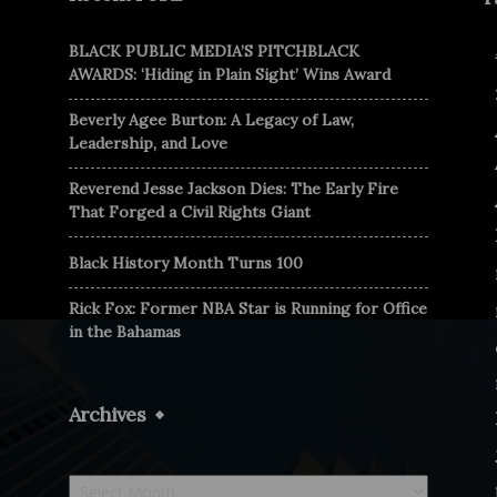
BLACK PUBLIC MEDIA’S PITCHBLACK
AWARDS: ‘Hiding in Plain Sight’ Wins Award
Beverly Agee Burton: A Legacy of Law,
Leadership, and Love
Reverend Jesse Jackson Dies: The Early Fire
That Forged a Civil Rights Giant
Black History Month Turns 100
Rick Fox: Former NBA Star is Running for Office
in the Bahamas
Archives
Archives