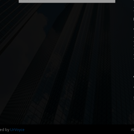
ned by
UrVoyce
A