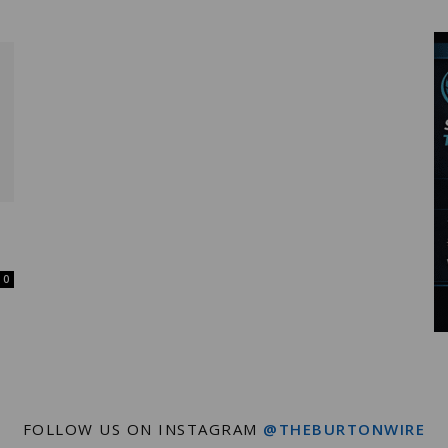
Wire
0
FOLLOW US ON INSTAGRAM
@THEBURTONWIRE