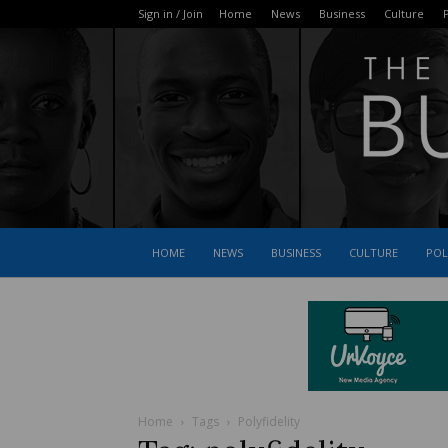
Sign in / Join
Home
News
Business
Culture
P
HOME
NEWS
BUSINESS
CULTURE
POL
Home
Tags
Polyfidelity