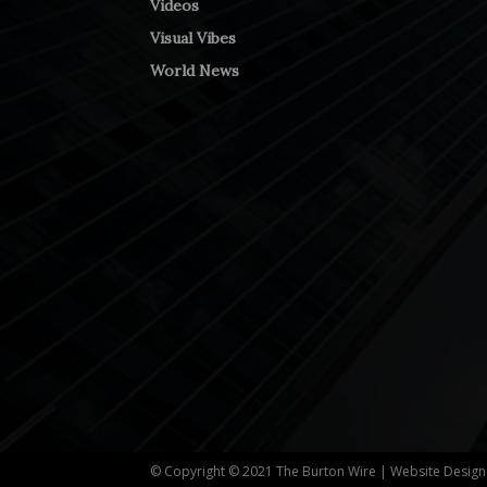
Videos
Visual Vibes
World News
© Copyright © 2021 The Burton Wire | Website Desig