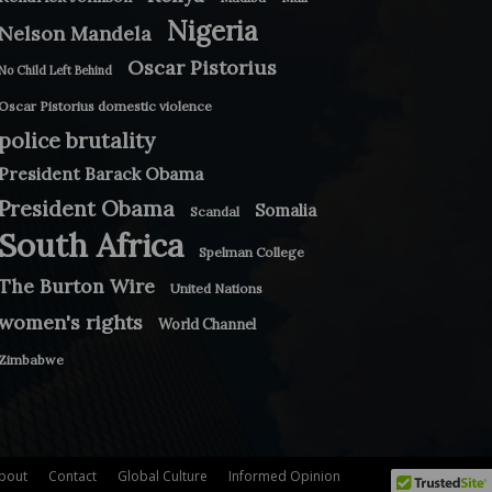
Nigeria
Nelson Mandela
Oscar Pistorius
No Child Left Behind
Oscar Pistorius domestic violence
police brutality
President Barack Obama
President Obama
Somalia
Scandal
South Africa
Spelman College
The Burton Wire
United Nations
women's rights
World Channel
Zimbabwe
bout
Contact
Global Culture
Informed Opinion