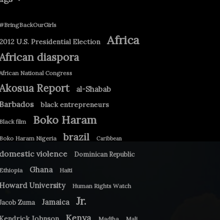
#BringBackOurGirls
Africa
2012 U.S. Presidential Election
African diaspora
African National Congress
Akosua Report
al-Shabab
Barbados
black entrepreneurs
Boko Haram
Black film
brazil
Boko Haram Nigeria
Caribbean
domestic violence
Dominican Republic
Ghana
Ethiopia
Haiti
Howard University
Human Rights Watch
Jr.
Jamaica
Jacob Zuma
Kenya
Kendrick Johnson
Madiba
Mali