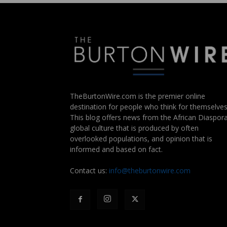
TheBurtonWire.com is the premier online
destination for people who think for themselves
This blog offers news from the African Diaspora
global culture that is produced by often
overlooked populations, and opinion that is
informed and based on fact.
Contact us:
info@theburtonwire.com