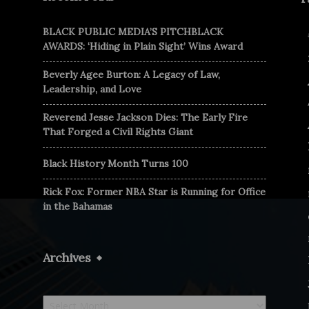
BLACK PUBLIC MEDIA’S PITCHBLACK
AWARDS: ‘Hiding in Plain Sight’ Wins Award
Beverly Agee Burton: A Legacy of Law,
Leadership, and Love
Reverend Jesse Jackson Dies: The Early Fire
That Forged a Civil Rights Giant
Black History Month Turns 100
Rick Fox: Former NBA Star is Running for Office
in the Bahamas
Archives
Archives