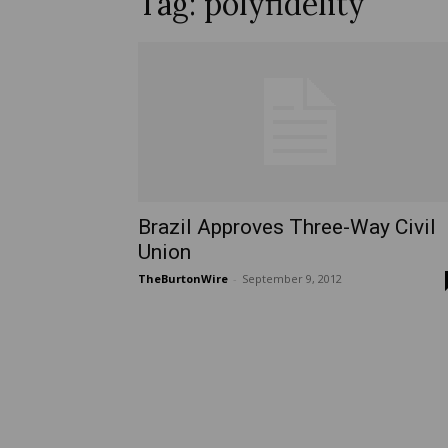
Tag: polyfidelity
Brazil Approves Three-Way Civil
Union
TheBurtonWire
-
September 9, 2012