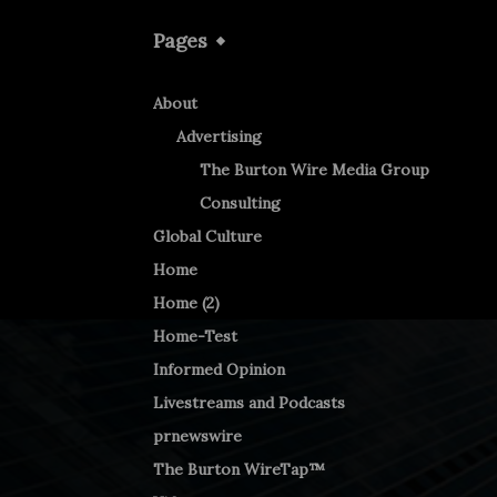
Pages
About
Advertising
The Burton Wire Media Group
Consulting
Global Culture
Home
Home (2)
Home-Test
Informed Opinion
Livestreams and Podcasts
prnewswire
The Burton WireTap™