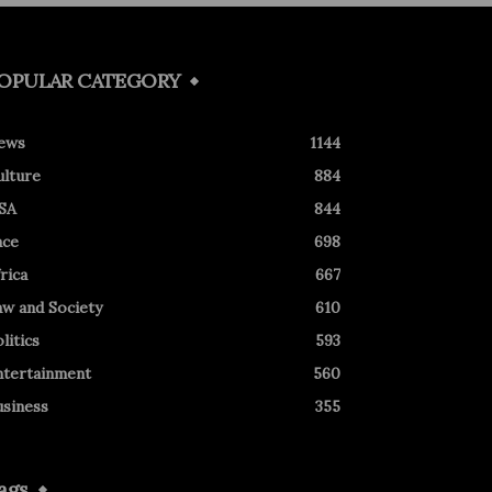
OPULAR CATEGORY
ews
1144
ulture
884
SA
844
ace
698
rica
667
aw and Society
610
litics
593
ntertainment
560
usiness
355
ags