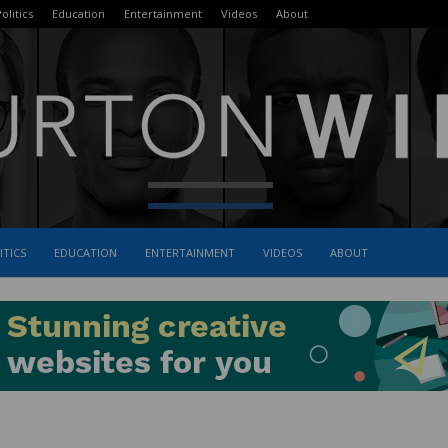
olitics
Education
Entertainment
Videos
About
ITICS
EDUCATION
ENTERTAINMENT
VIDEOS
ABOUT
The
Burton