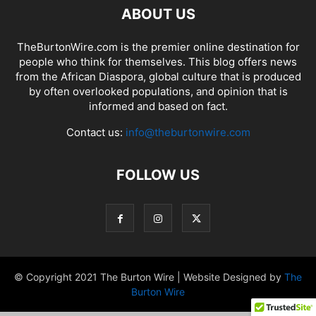
ABOUT US
TheBurtonWire.com is the premier online destination for
people who think for themselves. This blog offers news
from the African Diaspora, global culture that is produced
by often overlooked populations, and opinion that is
informed and based on fact.
Contact us:
info@theburtonwire.com
FOLLOW US
© Copyright 2021 The Burton Wire | Website Designed by
The
Burton Wire