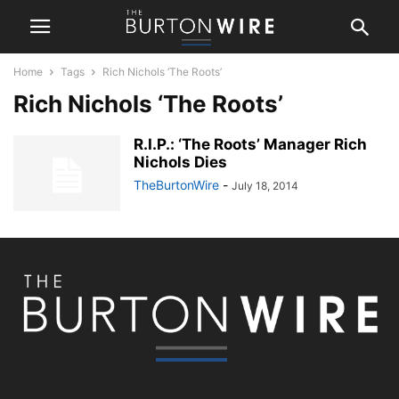
Home
Tags
Rich Nichols ‘The Roots’
Rich Nichols ‘The Roots’
R.I.P.: ‘The Roots’ Manager Rich
Nichols Dies
TheBurtonWire
-
July 18, 2014