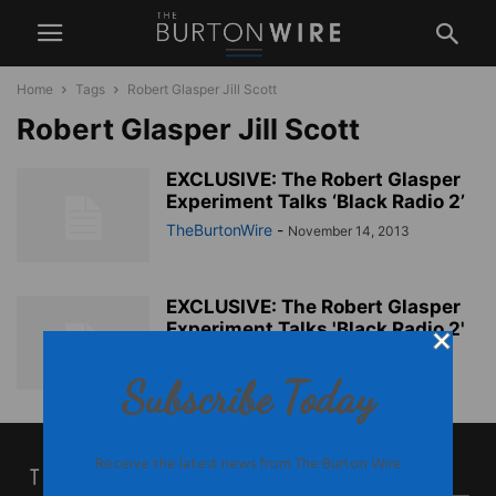
Home
Tags
Robert Glasper Jill Scott
Robert Glasper Jill Scott
EXCLUSIVE: The Robert Glasper
Experiment Talks ‘Black Radio 2’
TheBurtonWire
-
November 14, 2013
EXCLUSIVE: The Robert Glasper
Experiment Talks 'Black Radio 2'
TheBurtonWire
-
November 14, 2013
Subscribe Today
Receive the latest news from The Burton Wire