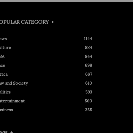
OPULAR CATEGORY
ews
1144
ulture
884
SA
844
ace
698
rica
667
aw and Society
610
litics
593
ntertainment
560
usiness
355
ags