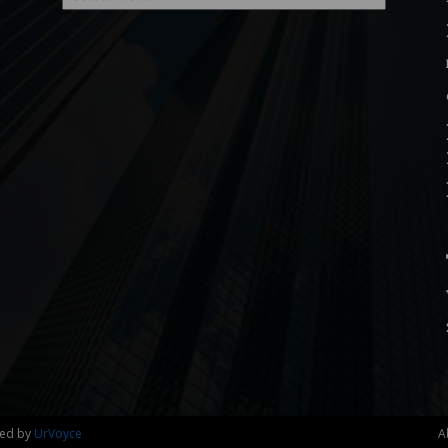
ned by
UrVoyce
A