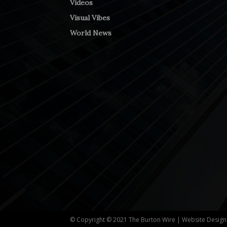
Videos
Visual Vibes
World News
© Copyright © 2021 The Burton Wire | Website Desig