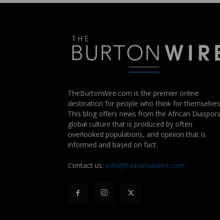
TheBurtonWire.com is the premier online
destination for people who think for themselves
This blog offers news from the African Diaspora
global culture that is produced by often
overlooked populations, and opinion that is
informed and based on fact.
Contact us:
info@theburtonwire.com