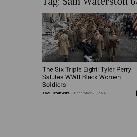
Tag: Sam Waterston 
The Six Triple Eight: Tyler Perry
Salutes WWII Black Women
Soldiers
TheBurtonWire
-
December 25, 2024