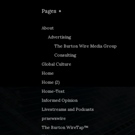
Pages
About
Advertising
The Burton Wire Media Group
Consulting
Global Culture
Home
Home (2)
Home-Test
Informed Opinion
Livestreams and Podcasts
prnewswire
The Burton WireTap™