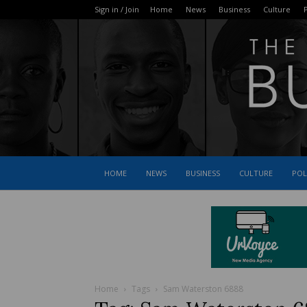
Sign in / Join
Home
News
Business
Culture
P
HOME
NEWS
BUSINESS
CULTURE
POL
Home
Tags
Sam Waterston 6888