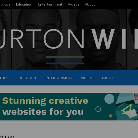
olitics
Education
Entertainment
Videos
About
ITICS
EDUCATION
ENTERTAINMENT
VIDEOS
ABOUT
The
Burton