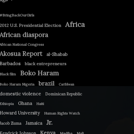
#BringBackOurGirls
Africa
2012 U.S. Presidential Election
African diaspora
African National Congress
Akosua Report
al-Shabab
Barbados
black entrepreneurs
Boko Haram
Black film
brazil
Boko Haram Nigeria
Caribbean
domestic violence
Dominican Republic
Ghana
Ethiopia
Haiti
Howard University
Human Rights Watch
Jr.
Jamaica
Jacob Zuma
Kenya
Kendrick Johnson
Madiba
Mali