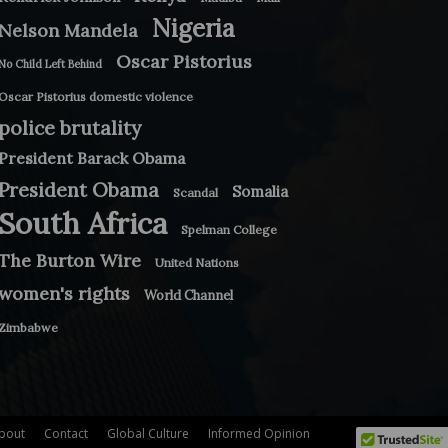
Nigeria
Nelson Mandela
Oscar Pistorius
No Child Left Behind
Oscar Pistorius domestic violence
police brutality
President Barack Obama
President Obama
Somalia
Scandal
South Africa
Spelman College
The Burton Wire
United Nations
women's rights
World Channel
Zimbabwe
bout
Contact
Global Culture
Informed Opinion