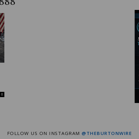
6888
Wire
0
FOLLOW US ON INSTAGRAM
@THEBURTONWIRE