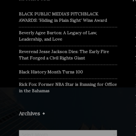
BLACK PUBLIC MEDIA’S PITCHBLACK
AWARDS: ‘Hiding in Plain Sight’ Wins Award
Beverly Agee Burton: A Legacy of Law,
Leadership, and Love
Reverend Jesse Jackson Dies: The Early Fire
That Forged a Civil Rights Giant
Black History Month Turns 100
Rick Fox: Former NBA Star is Running for Office
in the Bahamas
Archives
Archives