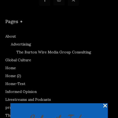
Pages
About
Advertising
The Burton Wire Media Group Consulting
Global Culture
Home
Home (2)
Home-Test
Informed Opinion
Livestreams and Podcasts
prnewswire
The Burton WireTap™