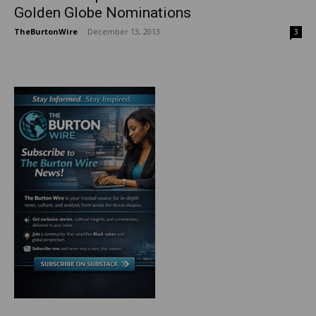
Golden Globe Nominations
TheBurtonWire
-
December 13, 2013
3