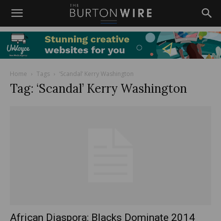
Home
Tags
‘Scandal’ Kerry Washington
Tag: ‘Scandal’ Kerry Washington
African Diaspora: Blacks Dominate 2014