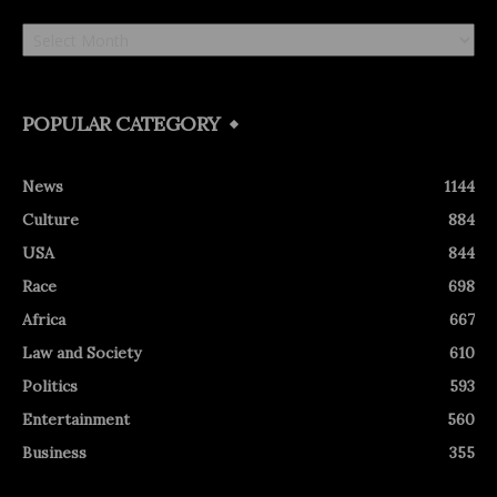
Archives
POPULAR CATEGORY
News
1144
Culture
884
USA
844
Race
698
Africa
667
Law and Society
610
Politics
593
Entertainment
560
Business
355