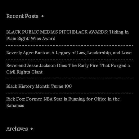
Recent Posts
BLACK PUBLIC MEDIA’S PITCHBLACK AWARDS: ‘Hiding in
Plain Sight’ Wins Award
Beverly Agee Burton: A Legacy of Law, Leadership, and Love
Reverend Jesse Jackson Dies: The Early Fire That Forged a
Civil Rights Giant
Black History Month Turns 100
Rick Fox: Former NBA Star is Running for Office in the
Bahamas
Archives