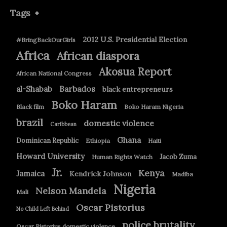
Tags
2012 U.S. Presidential Election
#BringBackOurGirls
Africa
African diaspora
Akosua Report
African National Congress
Barbados
al-Shabab
black entrepreneurs
Boko Haram
Black film
Boko Haram Nigeria
brazil
domestic violence
Caribbean
Ghana
Dominican Republic
Ethiopia
Haiti
Howard University
Jacob Zuma
Human Rights Watch
Jr.
Kenya
Jamaica
Kendrick Johnson
Madiba
Nigeria
Nelson Mandela
Mali
Oscar Pistorius
No Child Left Behind
police brutality
Oscar Pistorius domestic violence