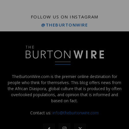
FOLLOW US ON INSTAGRAM
@THEBURTONWIRE
TheBurtonWire.com is the premier online destination for
people who think for themselves. This blog offers news from
the African Diaspora, global culture that is produced by often
overlooked populations, and opinion that is informed and
based on fact.
Contact us:
info@theburtonwire.com