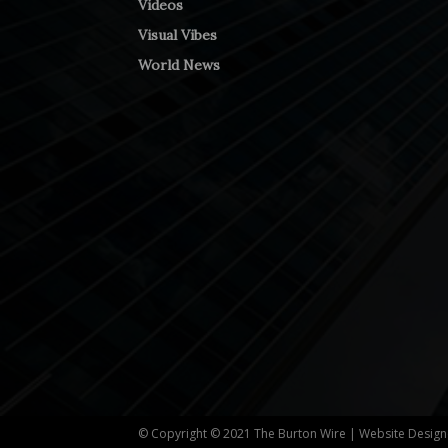
Videos
Visual Vibes
World News
© Copyright © 2021 The Burton Wire | Website Desig