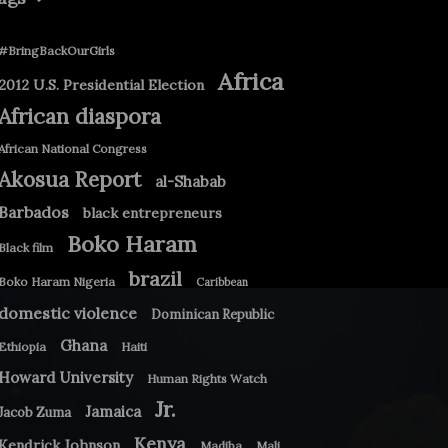
#BringBackOurGirls
Africa
2012 U.S. Presidential Election
African diaspora
African National Congress
Akosua Report
al-Shabab
Barbados
black entrepreneurs
Boko Haram
Black film
brazil
Boko Haram Nigeria
Caribbean
domestic violence
Dominican Republic
Ghana
Ethiopia
Haiti
Howard University
Human Rights Watch
Jr.
Jamaica
Jacob Zuma
Kenya
Kendrick Johnson
Madiba
Mali