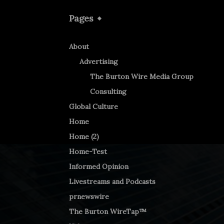
Pages
About
Advertising
The Burton Wire Media Group
Consulting
Global Culture
Home
Home (2)
Home-Test
Informed Opinion
Livestreams and Podcasts
prnewswire
The Burton WireTap™