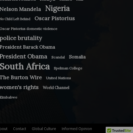
Nigeria
Nelson Mandela
Oscar Pistorius
No Child Left Behind
Oscar Pistorius domestic violence
police brutality
President Barack Obama
President Obama
Somalia
Scandal
South Africa
Spelman College
The Burton Wire
United Nations
women's rights
World Channel
Zimbabwe
bout
Contact
Global Culture
Informed Opinion