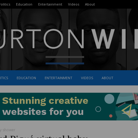
olitics
Education
Entertainment
Videos
About
ITICS
EDUCATION
ENTERTAINMENT
VIDEOS
ABOUT
The
Burton
by shower