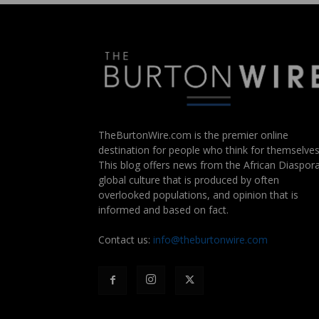
TheBurtonWire.com is the premier online
destination for people who think for themselves
This blog offers news from the African Diaspora
global culture that is produced by often
overlooked populations, and opinion that is
informed and based on fact.
Contact us:
info@theburtonwire.com