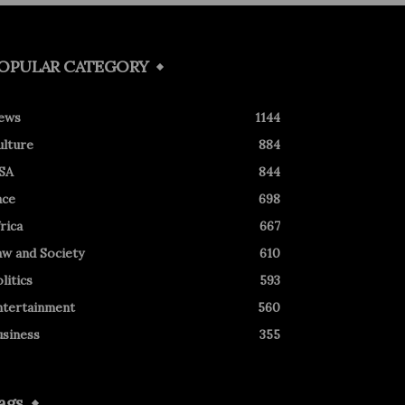
OPULAR CATEGORY
ews
1144
ulture
884
SA
844
ace
698
rica
667
aw and Society
610
litics
593
ntertainment
560
usiness
355
ags