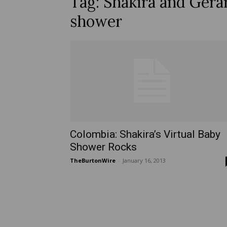
Tag: Shakira and Gera
shower
Colombia: Shakira’s Virtual Baby
Shower Rocks
TheBurtonWire
-
January 16, 2013