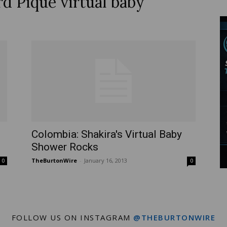
rd Piqué virtual baby
Wire
Colombia: Shakira's Virtual Baby
Shower Rocks
TheBurtonWire
-
January 16, 2013
0
0
FOLLOW US ON INSTAGRAM
@THEBURTONWIRE