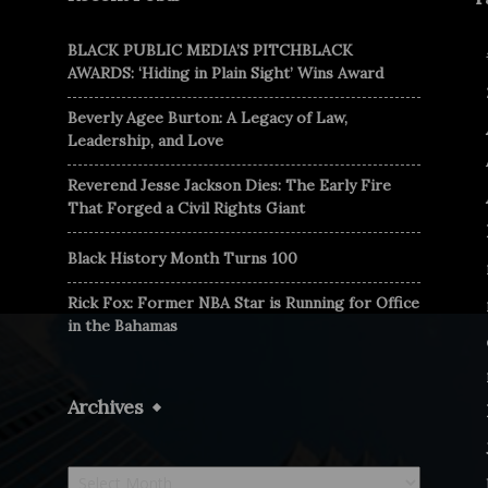
BLACK PUBLIC MEDIA’S PITCHBLACK
AWARDS: ‘Hiding in Plain Sight’ Wins Award
Beverly Agee Burton: A Legacy of Law,
Leadership, and Love
Reverend Jesse Jackson Dies: The Early Fire
That Forged a Civil Rights Giant
Black History Month Turns 100
Rick Fox: Former NBA Star is Running for Office
in the Bahamas
Archives
Archives