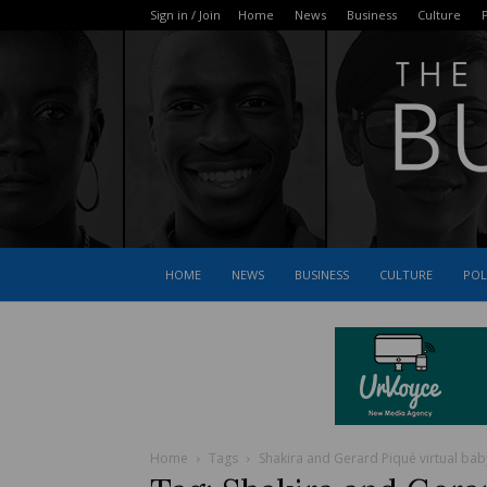
Sign in / Join
Home
News
Business
Culture
P
HOME
NEWS
BUSINESS
CULTURE
POL
Home
Tags
Shakira and Gerard Piqué virtual ba