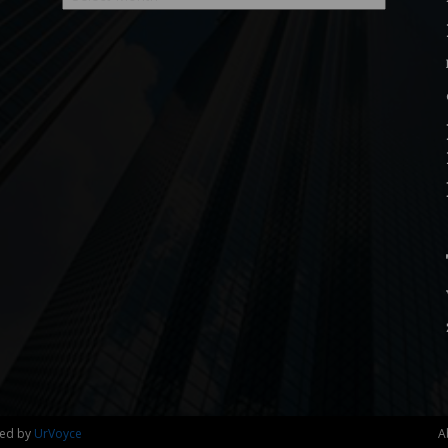
ned by
UrVoyce
A